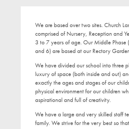
We are based over two sites. Church Lan
comprised of Nursery, Reception and Ye
3 to 7 years of age. Our Middle Phase 
and 6) are based at our Rectory Gardens
We have divided our school into three p
luxury of space (both inside and out) and
exactly the ages and stages of our child
physical environment for our children wh
aspirational and full of creativity.
We have a large and very skilled staff t
family. We strive for the very best so tha