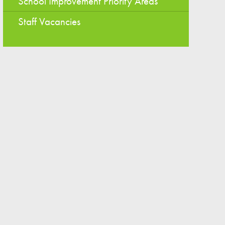
School Improvement Priority Areas
Staff Vacancies