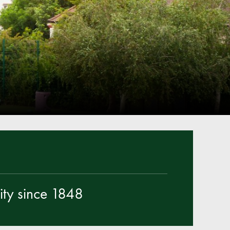
Parent & Toddler Group
Safeguarding: Keeping your child safe
E-Safety
SEND Information
Attendance and Punctuality
Rewarding Learning
Raising Concerns
School Home Support
Donate to the School
Information
ty since 1848
Events
The PSA Committee