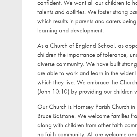
confident. We want all our children to ha
talents and abilities. We foster strong p
which results in parents and carers being a
learning and development.
As a Church of England School, as oppo
children the importance of tolerance, un
diverse community. We have built strong 
are able to work and learn in the wider 
which they live. We embrace the Church of 
(John 10:10) by providing our children w
Our Church is Hornsey Parish Church in 
Bruce Batstone. We welcome families fr
along with children from other faith co
no faith community. All are welcome and