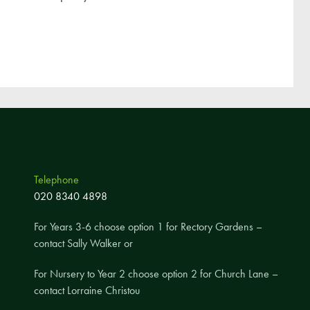
Telephone
020 8340 4898
For Years 3-6 choose option 1 for Rectory Gardens –
contact Sally Walker or
For Nursery to Year 2 choose option 2 for Church Lane –
contact Lorraine Christou