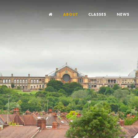
ABOUT
CLASSES
NEWS
Headteacher’s Welcome
Our School
Our Church
Our Vision and Values
Case Studies
Ofsted & Church Inspection
Admissions
School Improvement Priority Areas
School Performance