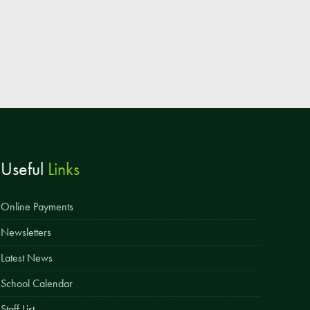
Useful
Links
Online Payments
Newsletters
Latest News
School Calendar
Staff List