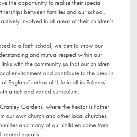
ve the opportunity to realise their special
artnerships between families and our school,
ctively involved in all areas of their children’s
sed to a faith school, we aim to show our
derstanding and mutual respect within our
links with the community so that our children
local environment and contribute to the area in
England’s ethos of ‘Life in all its Fullness’
ith a rich and varied curriculum.
Cranley Gardens, where the Rector is Father
om our own church and other local churches,
mmunities and many of our children come from
 treated equally.