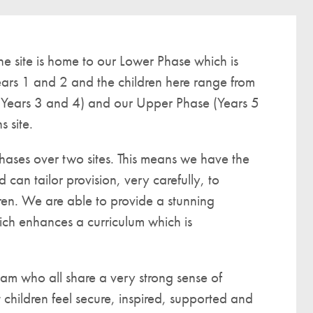
A UNICEF Rights Respecting School
School Travel Policy
e site is home to our Lower Phase which is
Financial Information
ars 1 and 2 and the children here range from
(Years 3 and 4) and our Upper Phase (Years 5
Governing Body
 site.
Meet the Governors
Governor Meetings and Minutes
hases over two sites. This means we have the
Contact the Governors
 can tailor provision, very carefully, to
ren. We are able to provide a stunning
ich enhances a curriculum which is
eam who all share a very strong sense of
t children feel secure, inspired, supported and