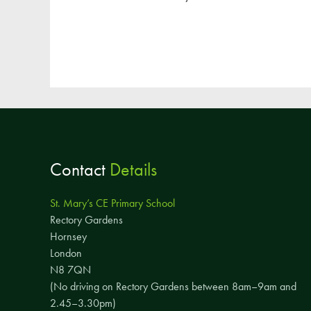
Contact
Details
St. Mary’s CE Primary School
Rectory Gardens
Hornsey
London
N8 7QN
(No driving on Rectory Gardens between 8am–9am and
2.45–3.30pm)