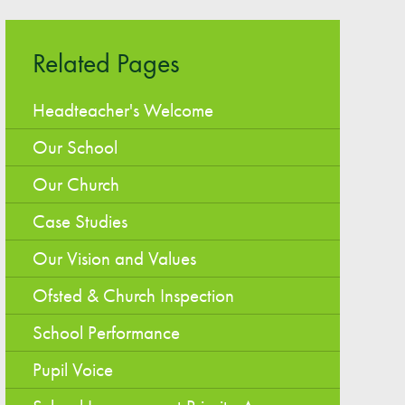
Easy Fundraising
Estate Agent Boards
Related Pages
Headteacher's Welcome
Our School
Our Church
Case Studies
Our Vision and Values
Ofsted & Church Inspection
School Performance
Pupil Voice