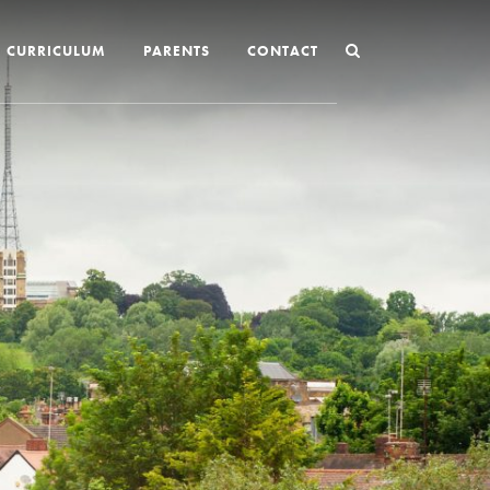
CURRICULUM
PARENTS
CONTACT
Joining St Mary’s
Nursery Admissions
Reception and In-Year Admissions
School Uniform
School Meals
Online Payments
Breakfast & After School Club
Extra-Curricular Clubs
The School Day