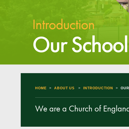
Introduction
Our School
HOME
>
ABOUT US
>
INTRODUCTION
>
OUR
We are a Church of England