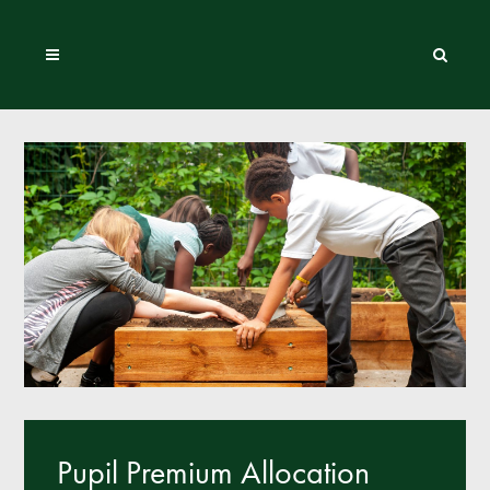
Pupil Premium Allocation