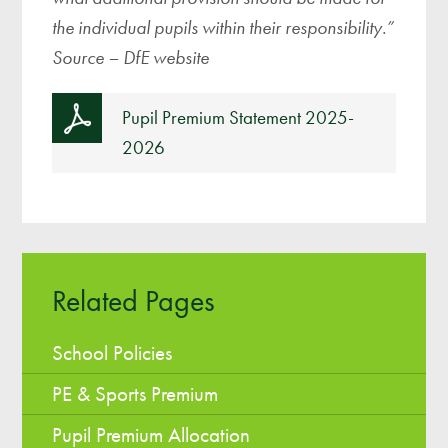
the individual pupils within their responsibility.”
Source – DfE website
Pupil Premium Statement 2025-
2026
Related Pages
School Policies
PE & Sports Premium
Pupil Premium Allocation