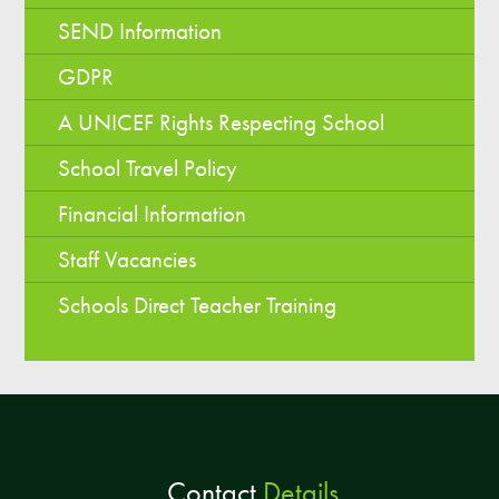
SEND Information
GDPR
A UNICEF Rights Respecting School
School Travel Policy
Financial Information
Staff Vacancies
Schools Direct Teacher Training
Contact
Details