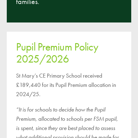
families.
Pupil Premium Policy
2025/2026
St Mary’s CE Primary School received
£189,440 for its Pupil Premium allocation in
2024/25.
“It is for schools to decide how the Pupil
Premium, allocated to schools per FSM pupil,
is spent, since they are best placed to assess
what additional provision should be made for