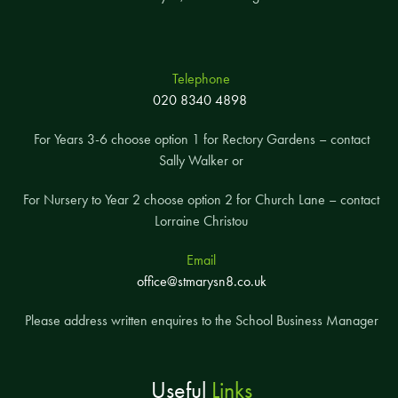
Telephone
020 8340 4898
For Years 3-6 choose option 1 for Rectory Gardens – contact
Sally Walker or
For Nursery to Year 2 choose option 2 for Church Lane – contact
Lorraine Christou
Email
office@stmarysn8.co.uk
Please address written enquires to the School Business Manager
Useful
Links