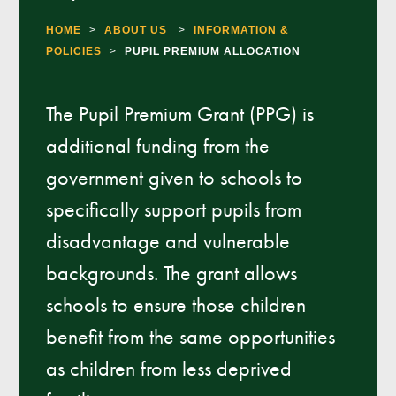
HOME
>
ABOUT US
>
INFORMATION &
POLICIES
>
PUPIL PREMIUM ALLOCATION
The Pupil Premium Grant (PPG) is
additional funding from the
government given to schools to
specifically support pupils from
disadvantage and vulnerable
backgrounds. The grant allows
schools to ensure those children
benefit from the same opportunities
as children from less deprived