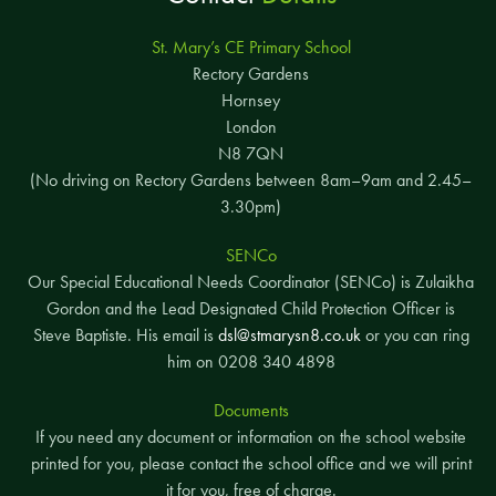
St. Mary’s CE Primary School
Rectory Gardens
Hornsey
London
N8 7QN
(No driving on Rectory Gardens between 8am–9am and 2.45–
3.30pm)
SENCo
Our Special Educational Needs Coordinator (SENCo) is Zulaikha
Gordon and the Lead Designated Child Protection Officer is
Steve Baptiste. His email is
dsl@stmarysn8.co.uk
or you can ring
him on 0208 340 4898
Documents
If you need any document or information on the school website
printed for you, please contact the school office and we will print
it for you, free of charge.