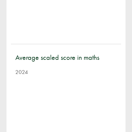
Average scaled score in maths
2024