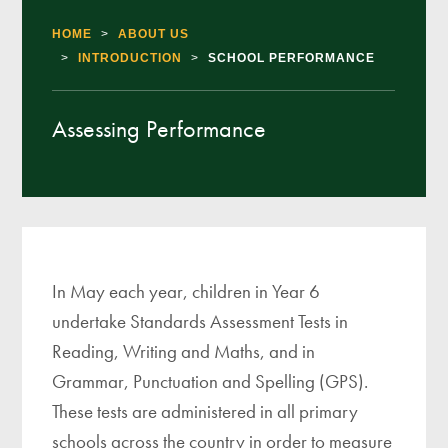
HOME
>
ABOUT US
>
INTRODUCTION
>
SCHOOL PERFORMANCE
Assessing Performance
In May each year, children in Year 6
undertake Standards Assessment Tests in
Reading, Writing and Maths, and in
Grammar, Punctuation and Spelling (GPS).
These tests are administered in all primary
schools across the country in order to measure