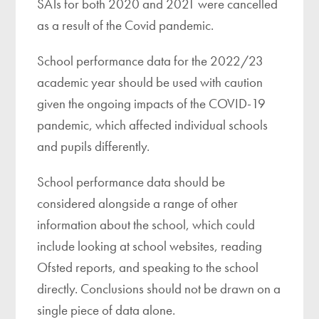
SATs for both 2020 and 2021 were cancelled
as a result of the Covid pandemic.
School performance data for the 2022/23
academic year should be used with caution
given the ongoing impacts of the COVID-19
pandemic, which affected individual schools
and pupils differently.
School performance data should be
considered alongside a range of other
information about the school, which could
include looking at school websites, reading
Ofsted reports, and speaking to the school
directly. Conclusions should not be drawn on a
single piece of data alone.