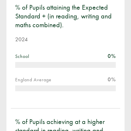
% of Pupils attaining the Expected
Standard + (in reading, writing and
maths combined).
2024
0
%
School
0
%
England Average
% of Pupils achieving at a higher
standard in reading, writing and