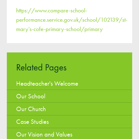
https://www.compare-school-
performance.service.gov.uk/school/102139/st-
mary’s-cofe-primary-school/primary
Related Pages
Headteacher's Welcome
Our School
Our Church
Case Studies
Our Vision and Values