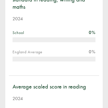
maths
2024
0
%
School
0
%
England Average
Average scaled score in reading
2024