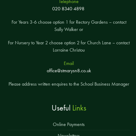
Telephone
020 8340 4898
For Years 3-6 choose option 1 for Rectory Gardens – contact
Sally Walker or
For Nursery to Year 2 choose option 2 for Church Lane – contact
Lorraine Christou
Email
office@stmarysn8.co.uk
Please address written enquires to the School Business Manager
Useful
Links
Online Payments
Newsletters