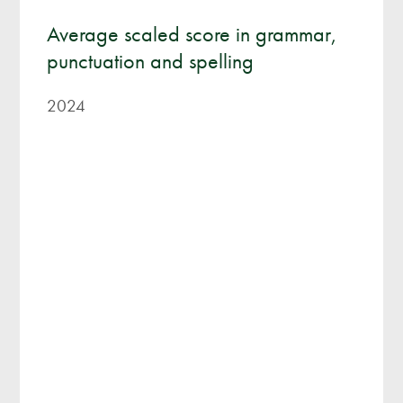
Average scaled score in grammar,
punctuation and spelling
2024