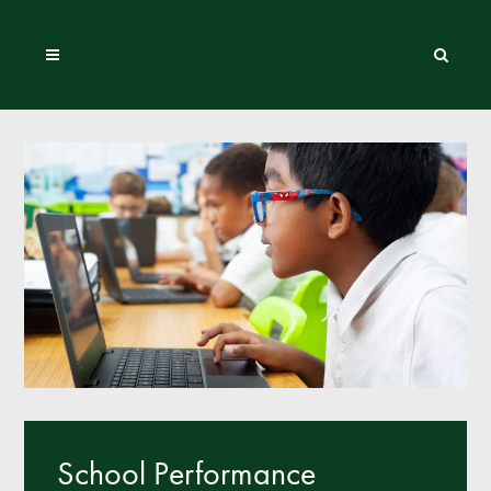
School Performance