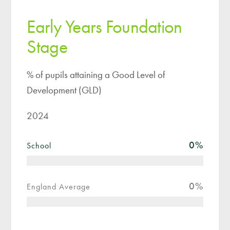
Early Years Foundation
Stage
% of pupils attaining a Good Level of
Development (GLD)
2024
0
%
School
0
%
England Average