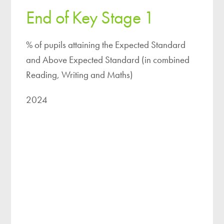
End of Key Stage 1
% of pupils attaining the Expected Standard
and Above Expected Standard (in combined
Reading, Writing and Maths)
2024