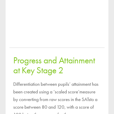
Progress and Attainment
at Key Stage 2
Differentiation between pupils’ attainment has
been created using a ‘scaled score’measure
by converting from raw scores in the SATsto a
score between 80 and 120, with a score of