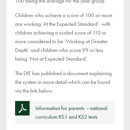
100 being the average for the year group.
Children who achieve a score of 100 or more
are working ‘At the Expected Standard’ -with
children achieving a scaled score of 110 or
more considered to be ‘Working at Greater
Depth’-and children who score 99 or less
being ‘Not at Expected Standard’.
The DfE has published a document explaining
the system in more detail which can be found
via the link below:
Information for parents – national
curriculum KS1 and KS2 tests