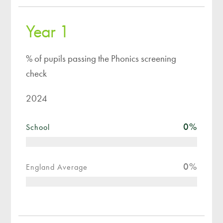
Year 1
% of pupils passing the Phonics screening
check
2024
0
%
School
0
%
England Average