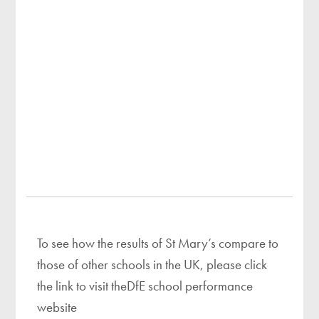
To see how the results of St Mary’s compare to
those of other schools in the UK, please click
the link to visit theDfE school performance
website