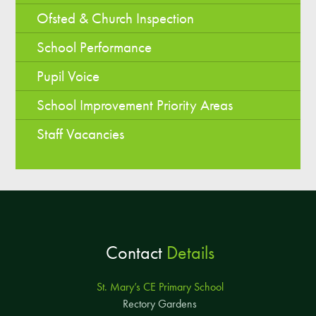
Ofsted & Church Inspection
School Performance
Pupil Voice
School Improvement Priority Areas
Staff Vacancies
Contact
Details
St. Mary’s CE Primary School
Rectory Gardens