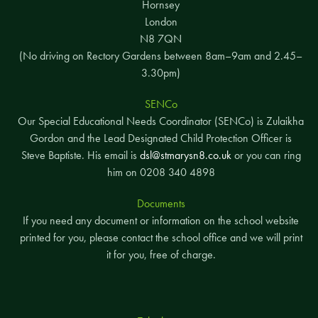
Hornsey
London
N8 7QN
(No driving on Rectory Gardens between 8am–9am and 2.45–
3.30pm)
SENCo
Our Special Educational Needs Coordinator (SENCo) is Zulaikha
Gordon and the Lead Designated Child Protection Officer is
Steve Baptiste. His email is
dsl@stmarysn8.co.uk
or you can ring
him on 0208 340 4898
Documents
If you need any document or information on the school website
printed for you, please contact the school office and we will print
it for you, free of charge.