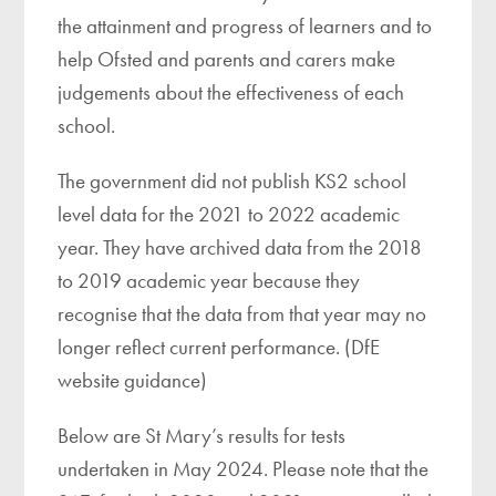
the attainment and progress of learners and to
help Ofsted and parents and carers make
judgements about the effectiveness of each
school.
The government did not publish KS2 school
level data for the 2021 to 2022 academic
year. They have archived data from the 2018
to 2019 academic year because they
recognise that the data from that year may no
longer reflect current performance. (DfE
website guidance)
Below are St Mary’s results for tests
undertaken in May 2024. Please note that the