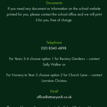
Documents
If you need any document or information on the school website
printed for you, please contact the school office and we will print
it for you, free of charge.
Telephone
020 8340 4898
For Years 3-6 choose option 1 for Rectory Gardens – contact
Sally Walker or
For Nursery to Year 2 choose option 2 for Church Lane – contact
Lorraine Christou
Email
office@stmarysn8.co.uk