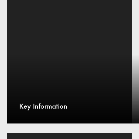
Key Information