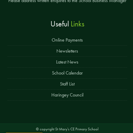
Please address written enquires to the School Business Manager
Useful
Links
Online Payments
Newsletters
Latest News
School Calendar
Staff List
Haringey Council
© copyright St Mary's CE Primary School