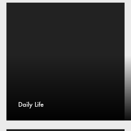
Daily Life