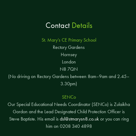
Contact
Details
St. Mary’s CE Primary School
Rectory Gardens
Hornsey
London
N8 7QN
(No driving on Rectory Gardens between 8am–9am and 2.45–
3.30pm)
SENCo
Our Special Educational Needs Coordinator (SENCo) is Zulaikha
Gordon and the Lead Designated Child Protection Officer is
Steve Baptiste. His email is
dsl@stmarysn8.co.uk
or you can ring
him on 0208 340 4898