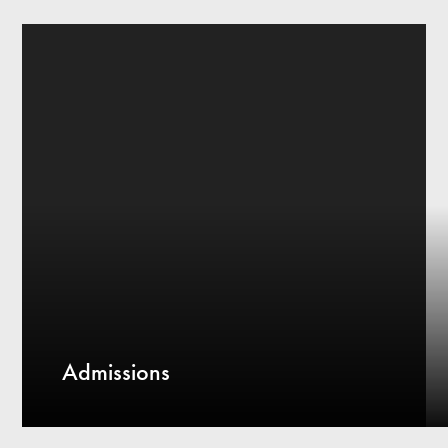
Admissions