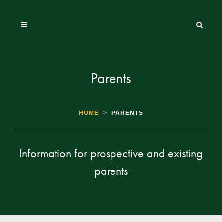
Parents
HOME
>
PARENTS
Information for prospective and existing
parents