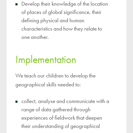
Develop their knowledge of the location
of places of global significance, their
defining physical and human
characteristics and how they relate to
one another.
Implementation
We teach our children to develop the
geographical skills needed to:
collect, analyse and communicate with a
range of data gathered through
experiences of fieldwork that deepen
their understanding of geographical