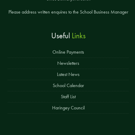
Please address written enquires to the School Business Manager
Useful
Links
Online Payments
Newsletters
Latest News
School Calendar
Staff List
Haringey Council