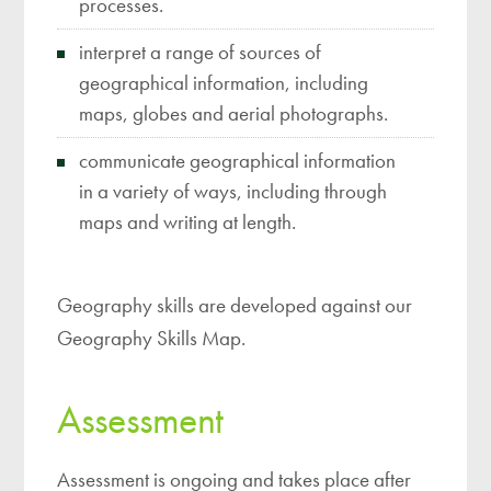
processes.
interpret a range of sources of
geographical information, including
maps, globes and aerial photographs.
communicate geographical information
in a variety of ways, including through
maps and writing at length.
Geography skills are developed against our
Geography Skills Map.
Assessment
Assessment is ongoing and takes place after