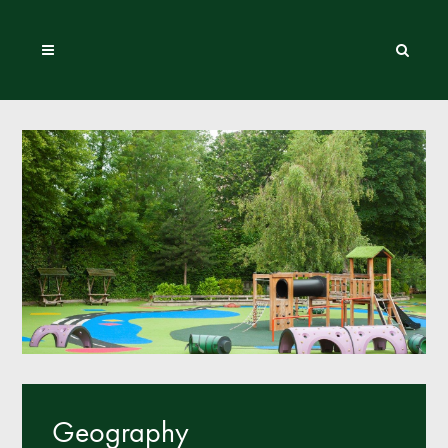
Geography