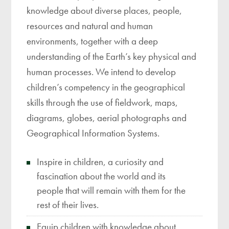
knowledge about diverse places, people,
resources and natural and human
environments, together with a deep
understanding of the Earth’s key physical and
human processes. We intend to develop
children’s competency in the geographical
skills through the use of fieldwork, maps,
diagrams, globes, aerial photographs and
Geographical Information Systems.
Inspire in children, a curiosity and
fascination about the world and its
people that will remain with them for the
rest of their lives.
Equip children with knowledge about