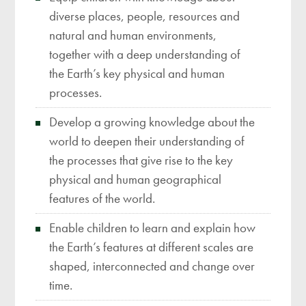
diverse places, people, resources and
natural and human environments,
together with a deep understanding of
the Earth’s key physical and human
processes.
Develop a growing knowledge about the
world to deepen their understanding of
the processes that give rise to the key
physical and human geographical
features of the world.
Enable children to learn and explain how
the Earth’s features at different scales are
shaped, interconnected and change over
time.