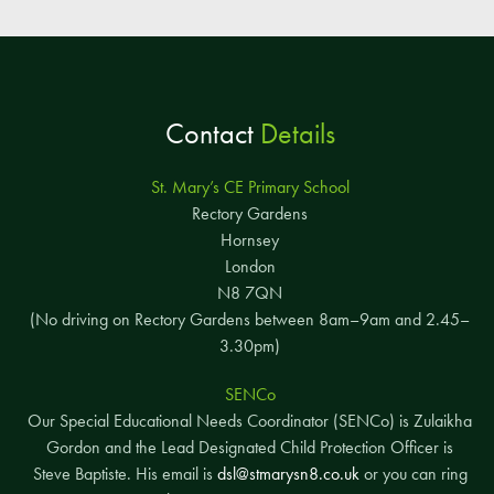
Contact
Details
St. Mary’s CE Primary School
Rectory Gardens
Hornsey
London
N8 7QN
(No driving on Rectory Gardens between 8am–9am and 2.45–
3.30pm)
SENCo
Our Special Educational Needs Coordinator (SENCo) is Zulaikha
Gordon and the Lead Designated Child Protection Officer is
Steve Baptiste. His email is
dsl@stmarysn8.co.uk
or you can ring