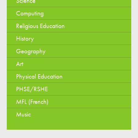
Science
Computing
Religious Education
History
Geography
Art
Physical Education
PHSE/RSHE
MFL (French)
Music