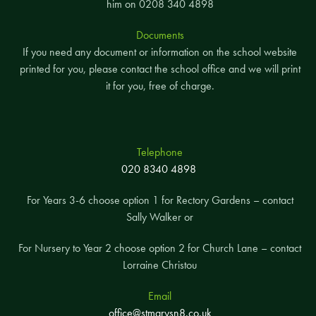
him on 0208 340 4898
Documents
If you need any document or information on the school website
printed for you, please contact the school office and we will print
it for you, free of charge.
Telephone
020 8340 4898
For Years 3-6 choose option 1 for Rectory Gardens – contact
Sally Walker or
For Nursery to Year 2 choose option 2 for Church Lane – contact
Lorraine Christou
Email
office@stmarysn8.co.uk