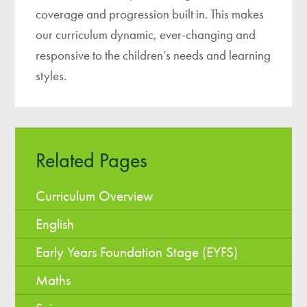
coverage and progression built in. This makes
our curriculum dynamic, ever-changing and
responsive to the children’s needs and learning
styles.
Related Pages
Curriculum Overview
English
Early Years Foundation Stage (EYFS)
Maths