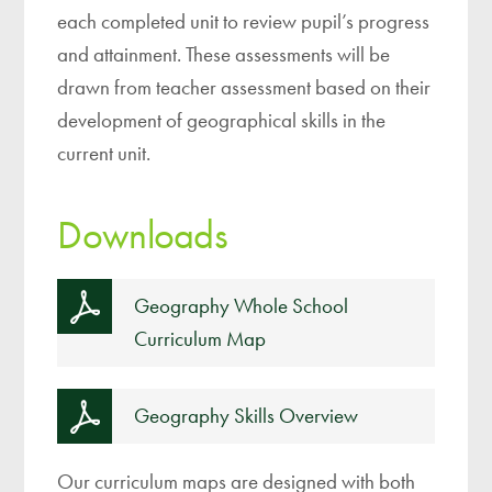
each completed unit to review pupil’s progress
and attainment. These assessments will be
drawn from teacher assessment based on their
development of geographical skills in the
current unit.
Downloads
Geography Whole School
Curriculum Map
Geography Skills Overview
Our curriculum maps are designed with both