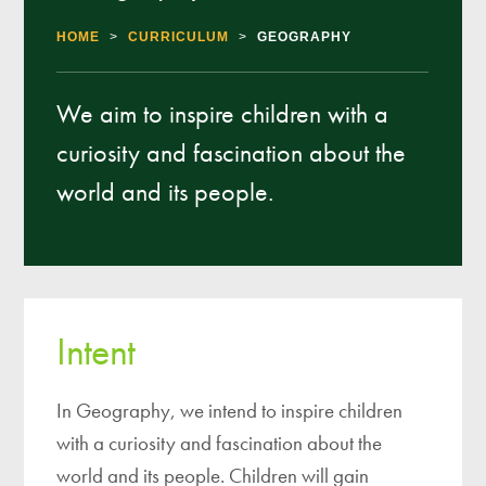
HOME
>
CURRICULUM
>
GEOGRAPHY
We aim to inspire children with a
curiosity and fascination about the
world and its people.
Intent
In Geography, we intend to inspire children
with a curiosity and fascination about the
world and its people. Children will gain