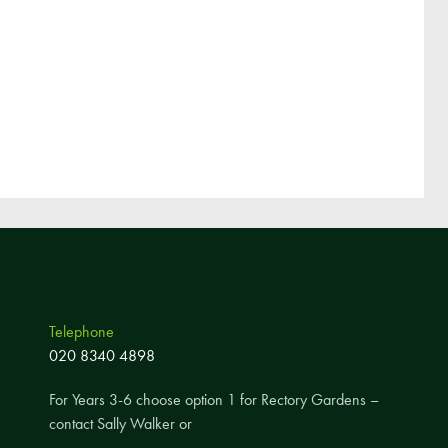
Telephone
020 8340 4898
For Years 3-6 choose option 1 for Rectory Gardens –
contact Sally Walker or