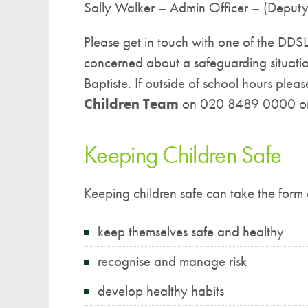
Sally Walker – Admin Officer – (Deput
Please get in touch with one of the DDSLs
concerned about a safeguarding situatio
Baptiste. If outside of school hours plea
Children Team
on 020 8489 0000 or
Keeping Children Safe
Keeping children safe can take the form 
keep themselves safe and healthy
recognise and manage risk
develop healthy habits