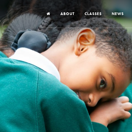
ABOUT
CLASSES
NEWS
Headteacher’s Welcome
Our School
Our Church
Our Vision and Values
Case Studies
Ofsted & Church Inspection
Admissions
School Improvement Priority Areas
School Performance