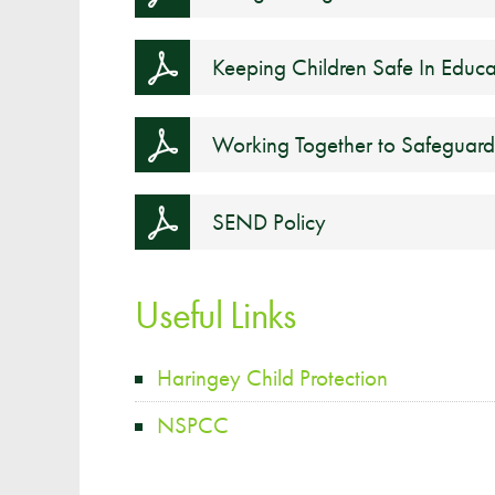
Keeping Children Safe In Educa
Working Together to Safeguard
SEND Policy
Useful Links
Haringey Child Protection
NSPCC