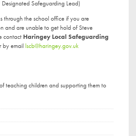
y Designated Safeguarding Lead)
 through the school office if you are
n and are unable to get hold of Steve
se contact
Haringey Local Safeguarding
 by email
lscb@haringey.gov.uk
of teaching children and supporting them to