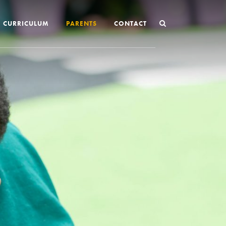
CURRICULUM
PARENTS
CONTACT
Joining St Mary’s
Nursery Admissions
Reception and In-Year Admissions
School Uniform
School Meals
Online Payments
Breakfast & After School Club
Extra-Curricular Clubs
The School Day