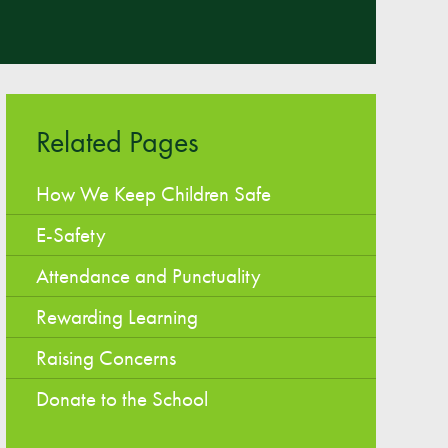
Easy Fundraising
Estate Agent Boards
Related Pages
How We Keep Children Safe
E-Safety
Attendance and Punctuality
Rewarding Learning
Raising Concerns
Donate to the School