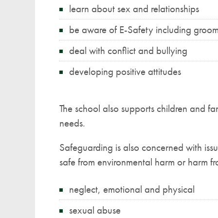
learn about sex and relationships
be aware of E-Safety including groo
deal with conflict and bullying
developing positive attitudes
The school also supports children and fa
needs.
Safeguarding is also concerned with issu
safe from environmental harm or harm fr
neglect, emotional and physical
sexual abuse