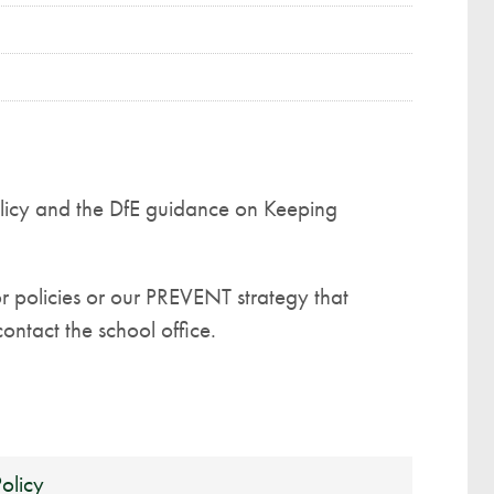
icy and the DfE guidance on Keeping
or policies or our PREVENT strategy that
ontact the school office.
olicy