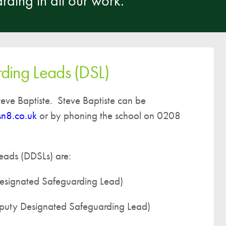
rding in all our work.
A UNICEF Rights Respecting School
School Travel Policy
Financial Information
ding Leads (DSL)
Governing Body
Meet the Governors
eve Baptiste. Steve Baptiste can be
Governor Meetings and Minutes
sn8.co.uk
or by phoning the school on 0208
Contact the Governors
eads (DDSLs) are:
esignated Safeguarding Lead)
puty Designated Safeguarding Lead)