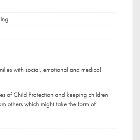
ming
milies with social, emotional and medical
es of Child Protection and keeping children
om others which might take the form of