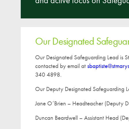
and active focus on Safegua
Our Designated Safeguar
Our Designated Safeguarding Lead is St
contacted by email at
sbaptiste@stmary
340 4898.
Our Deputy Designated Safeguarding L
Jane O’Brien – Headteacher (Deputy D
Duncan Beardwell – Assistant Head (De