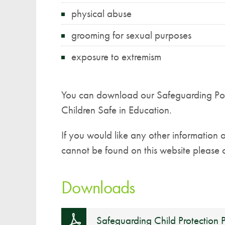
physical abuse
grooming for sexual purposes
exposure to extremism
You can download our Safeguarding Pol
Children Safe in Education.
If you would like any other information 
cannot be found on this website please c
Downloads
Safeguarding Child Protection P