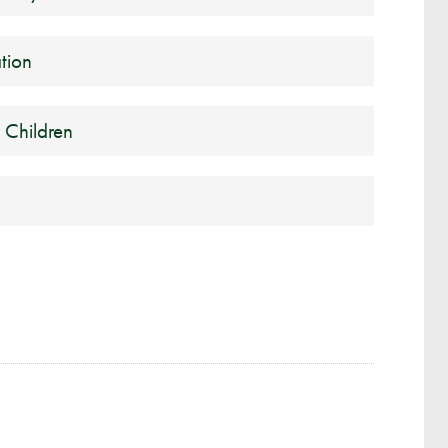
tion
 Children