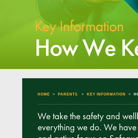
Key Information
How We Ke
HOME
>
PARENTS
>
KEY INFORMATION
>
H
We take the safety and wellbe
everything we do. We have 