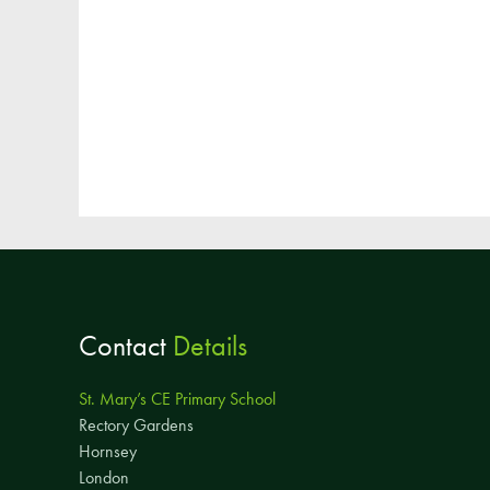
Contact
Details
St. Mary’s CE Primary School
Rectory Gardens
Hornsey
London