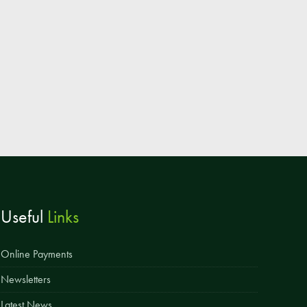
Useful
Links
Online Payments
Newsletters
Latest News