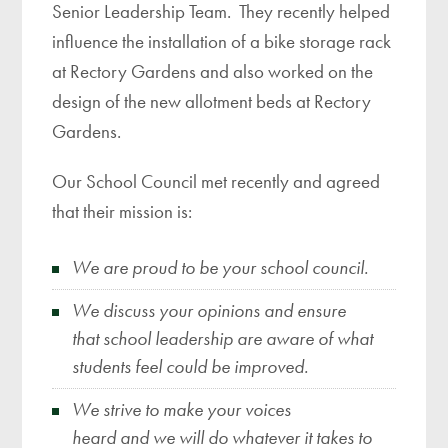
Senior Leadership Team. They recently helped
influence the installation of a bike storage rack
at Rectory Gardens and also worked on the
design of the new allotment beds at Rectory
Gardens.
Our School Council met recently and agreed
that their mission is:
We are proud to be your school council.
We discuss your opinions and ensure
that school leadership are aware of what
students feel could be improved.
We strive to make your voices
heard and we will do whatever it takes to