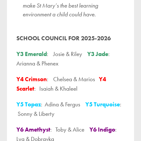
make St Mary’s the best learning
environment a child could have.
SCHOOL COUNCIL FOR 2025-2026
Y3 Emerald
: Josie & Riley
Y3 Jade
:
Arianna & Phenex
Y4 Crimson
: Chelsea & Marios
Y4
Scarlet
: Isaiah & Khaleel
Y5 Topaz
: Adina & Fergus
Y5 Turquoise
:
Sonny & Liberty
Y6 Amethyst
: Toby & Alice
Y6 Indigo
:
Lya & Dobravka