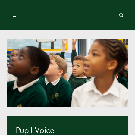
Pupil Voice