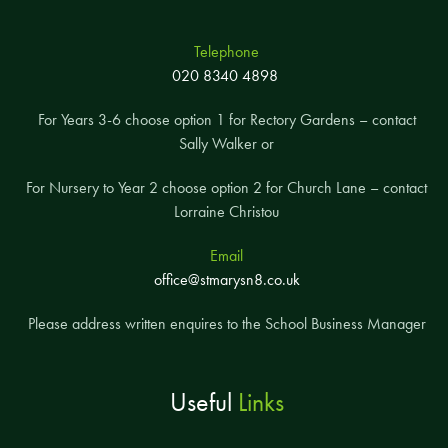
Telephone
020 8340 4898
For Years 3-6 choose option 1 for Rectory Gardens – contact
Sally Walker or
For Nursery to Year 2 choose option 2 for Church Lane – contact
Lorraine Christou
Email
office@stmarysn8.co.uk
Please address written enquires to the School Business Manager
Useful
Links