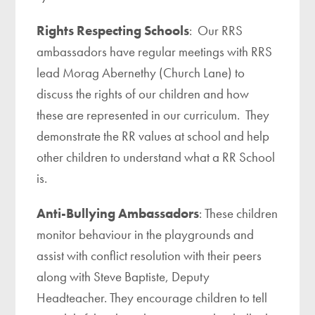
Rights Respecting Schools
: Our RRS
ambassadors have regular meetings with RRS
lead Morag Abernethy (Church Lane) to
discuss the rights of our children and how
these are represented in our curriculum. They
demonstrate the RR values at school and help
other children to understand what a RR School
is.
Anti-Bullying Ambassadors
: These children
monitor behaviour in the playgrounds and
assist with conflict resolution with their peers
along with Steve Baptiste, Deputy
Headteacher. They encourage children to tell