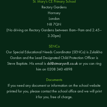
St. Mary’s CE Primary School
Rectory Gardens
Hornsey
London
N8 7QN
(No driving on Rectory Gardens between 8am–9am and 2.45–
3.30pm)
SENCo
Our Special Educational Needs Coordinator (SENCo) is Zulaikha
Gordon and the Lead Designated Child Protection Officer is
Steve Baptiste. His email is
dsl@stmarysn8.co.uk
or you can ring
him on 0208 340 4898
Documents
If you need any document or information on the school website
printed for you, please contact the school office and we will print
it for you, free of charge.