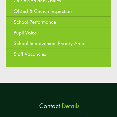
Our Vision and Values
Ofsted & Church Inspection
School Performance
Pupil Voice
School Improvement Priority Areas
Staff Vacancies
Contact
Details