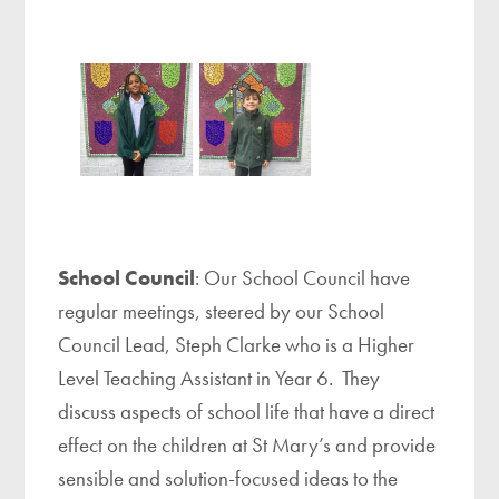
School Council
: Our School Council have
regular meetings, steered by our School
Council Lead, Steph Clarke who is a Higher
Level Teaching Assistant in Year 6. They
discuss aspects of school life that have a direct
effect on the children at St Mary’s and provide
sensible and solution-focused ideas to the