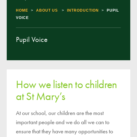
HOME
>
ABOUT US
>
INTRODUCTION
>
PUPIL
VOICE
Pupil Voice
How we listen to children
at St Mary’s
At our school, our children are the most
important people and we do all we can to
ensure that they have many opportunities to