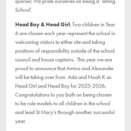
queries: We pride ourselves on being a ‘Telling
School’.
Head Boy & Head Girl
: Two children in Year
6 are chosen each year represent the school in
welcoming visitors to either site and taking
positions of responsibility outside of the school
council and house captains. This year we are
proud to announce that Amina and Alexander
will be taking over from Ada and Noah K as
Head Girl and Head Boy for 2025-2026.
Congratulations to you both on being chosen
to be role models to all children in the school
and lead St Mary’s through another successful
year.