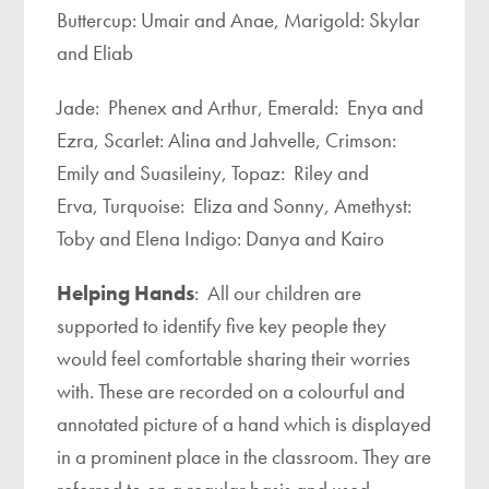
Buttercup: Umair and Anae, Marigold: Skylar
and Eliab
Jade: Phenex and Arthur, Emerald: Enya and
Ezra, Scarlet: Alina and Jahvelle, Crimson:
Emily and Suasileiny, Topaz: Riley and
Erva, Turquoise: Eliza and Sonny, Amethyst:
Toby and Elena Indigo: Danya and Kairo
Helping Hands
: All our children are
supported to identify five key people they
would feel comfortable sharing their worries
with. These are recorded on a colourful and
annotated picture of a hand which is displayed
in a prominent place in the classroom. They are