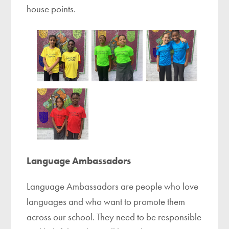
house points.
Language Ambassadors
Language Ambassadors are people who love
languages and who want to promote them
across our school. They need to be responsible