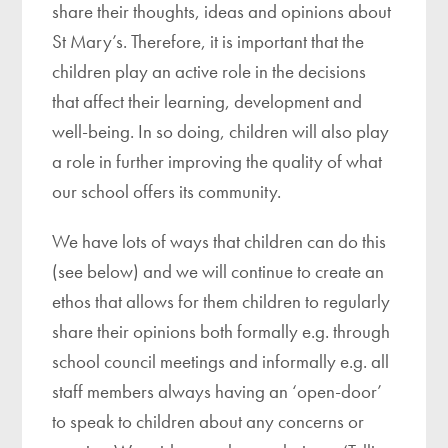
share their thoughts, ideas and opinions about
St Mary’s. Therefore, it is important that the
children play an active role in the decisions
that affect their learning, development and
well-being. In so doing, children will also play
a role in further improving the quality of what
our school offers its community.
We have lots of ways that children can do this
(see below) and we will continue to create an
ethos that allows for them children to regularly
share their opinions both formally e.g. through
school council meetings and informally e.g. all
staff members always having an ‘open-door’
to speak to children about any concerns or