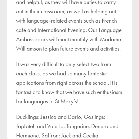
and helpful, as they will have duties to carry
out in their classroom, as well as helping out
with language-related events such as French
café and International Evening. Our Language
Ambassadors will meet monthly with Madame
Williamson to plan future events and activities.
It was very difficult to only select two from
each class, as we had so many fantastic
applications from right across the school. It is
fantastic to know that we have such enthusiasm
for languages at St Mary’s!
Ducklings: Jessica and Dario, Goslings:
Japfateh and Valeria, Tangerine: Denero and
Hermione, Saffron: Jack and Cecilia,