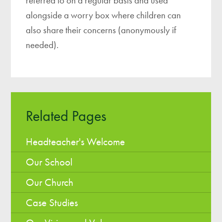
referred to on a regular basis and used
alongside a worry box where children can
also share their concerns (anonymously if
needed).
Related Pages
Headteacher's Welcome
Our School
Our Church
Case Studies