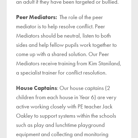
an adult if they have been targeted or bullied.
Peer Mediators:
The role of the peer
mediator is to help resolve conflict. Peer
Mediators should be neutral, listen to both
sides and help fellow pupils work together to
come up with a shared solution. Our Peer
Mediators receive training from Kim Staniland,
a specialist trainer for conflict resolution.
House Captains
: Our house captains (2
children from each house in Year 6) are very
active working closely with PE teacher Jack
Oakley to support systems within the schools
such as play and lunchtime playground
equipment and collecting and monitoring