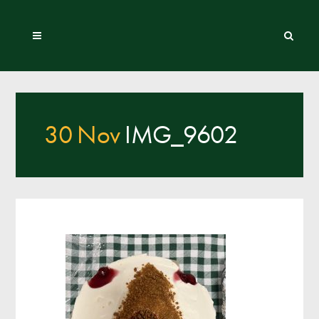
30 Nov
IMG_9602