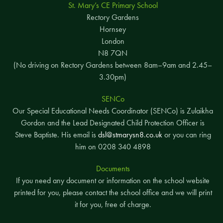
St. Mary’s CE Primary School
Rectory Gardens
Hornsey
London
N8 7QN
(No driving on Rectory Gardens between 8am–9am and 2.45–
3.30pm)
SENCo
Our Special Educational Needs Coordinator (SENCo) is Zulaikha
Gordon and the Lead Designated Child Protection Officer is
Steve Baptiste. His email is
dsl@stmarysn8.co.uk
or you can ring
him on 0208 340 4898
Documents
If you need any document or information on the school website
printed for you, please contact the school office and we will print
it for you, free of charge.