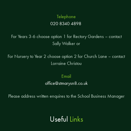
Telephone
020 8340 4898
For Years 3-6 choose option 1 for Rectory Gardens – contact
Sally Walker or
For Nursery to Year 2 choose option 2 for Church Lane – contact
Lorraine Christou
Email
office@stmarysn8.co.uk
Please address written enquires to the School Business Manager
Useful
Links