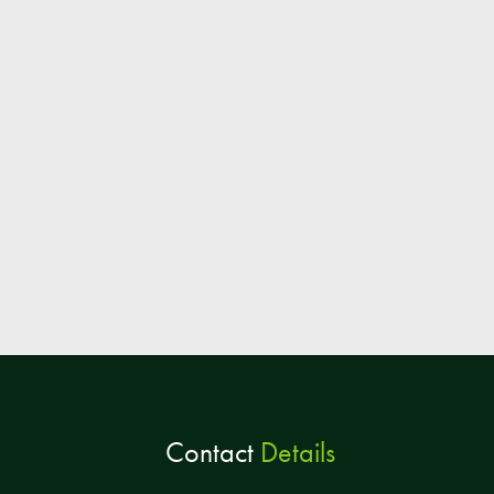
Contact
Details