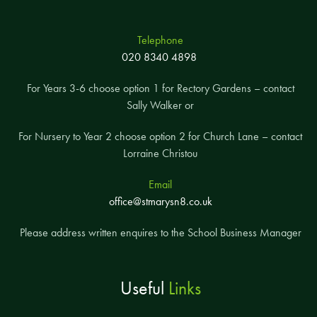
Telephone
020 8340 4898
For Years 3-6 choose option 1 for Rectory Gardens – contact
Sally Walker or
For Nursery to Year 2 choose option 2 for Church Lane – contact
Lorraine Christou
Email
office@stmarysn8.co.uk
Please address written enquires to the School Business Manager
Useful
Links