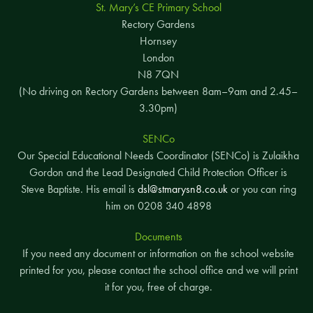
St. Mary’s CE Primary School
Rectory Gardens
Hornsey
London
N8 7QN
(No driving on Rectory Gardens between 8am–9am and 2.45–
3.30pm)
SENCo
Our Special Educational Needs Coordinator (SENCo) is Zulaikha
Gordon and the Lead Designated Child Protection Officer is
Steve Baptiste. His email is
dsl@stmarysn8.co.uk
or you can ring
him on 0208 340 4898
Documents
If you need any document or information on the school website
printed for you, please contact the school office and we will print
it for you, free of charge.