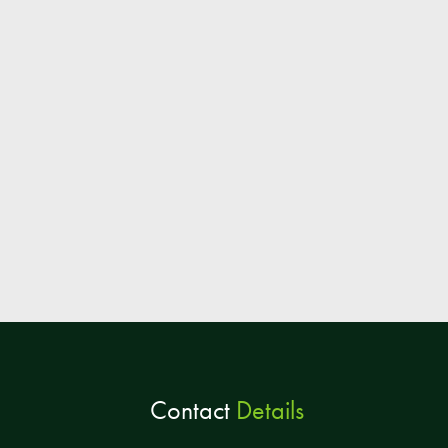
Contact
Details