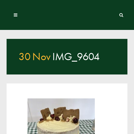
30 Nov
IMG_9604