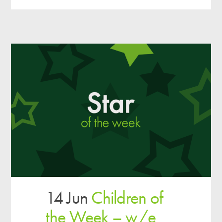
14 Jun
Children of
the Week – w/e