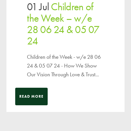
01 Jul
Children of
the Week – w/e
28 06 24 & 05 07
24
Children of the Week - w/e 28 06
24 & 05 07 24 - How We Show
Our Vision Through Love & Trust...
READ MORE