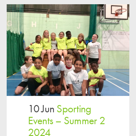
10 Jun
Sporting
Events – Summer 2
2024