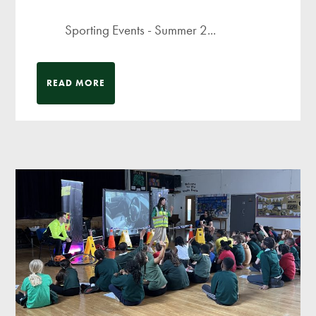
Sporting Events - Summer 2...
READ MORE