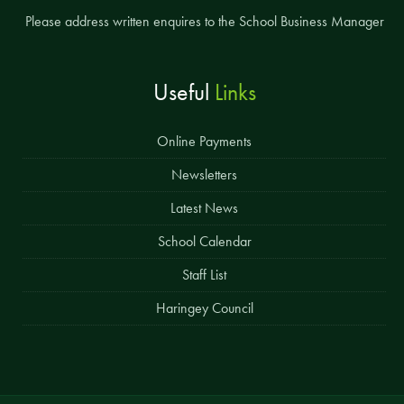
Please address written enquires to the School Business Manager
Useful
Links
Online Payments
Newsletters
Latest News
School Calendar
Staff List
Haringey Council