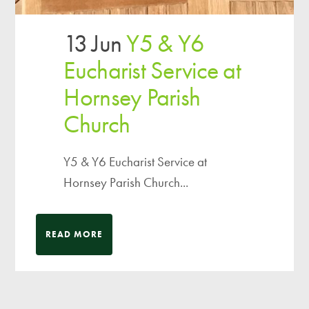
13 Jun
Y5 & Y6
Eucharist Service at
Hornsey Parish
Church
Y5 & Y6 Eucharist Service at
Hornsey Parish Church...
READ MORE