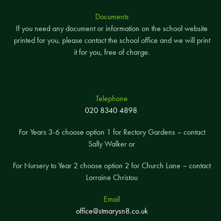
Documents
If you need any document or information on the school website
printed for you, please contact the school office and we will print
it for you, free of charge.
Telephone
020 8340 4898
For Years 3-6 choose option 1 for Rectory Gardens – contact
Sally Walker or
For Nursery to Year 2 choose option 2 for Church Lane – contact
Lorraine Christou
Email
office@stmarysn8.co.uk