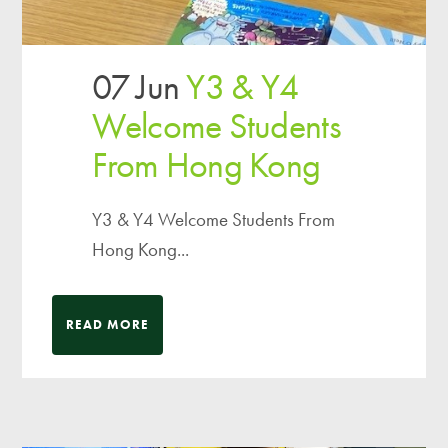
07 Jun
Y3 & Y4
Welcome Students
From Hong Kong
Y3 & Y4 Welcome Students From
Hong Kong...
READ MORE