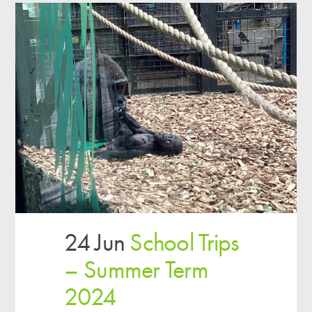
24 Jun
School Trips
– Summer Term
2024