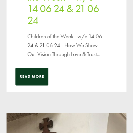
14 06 24 & 21 06
24
Children of the Week - w/e 14 06
24 & 21 06 24 - How We Show
Our Vision Through Love & Trust...
READ MORE