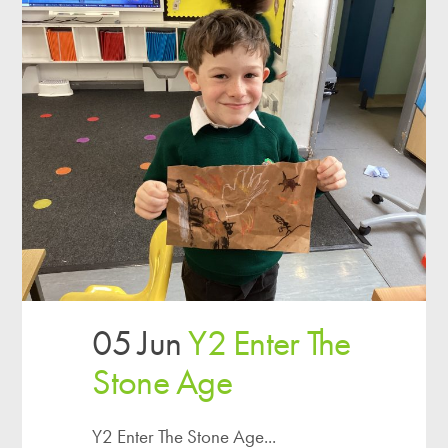
05 Jun
Y2 Enter The
Stone Age
Y2 Enter The Stone Age...