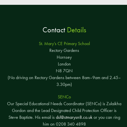
Contact
Details
St. Mary’s CE Primary School
Rectory Gardens
Hornsey
London
N8 7QN
(No driving on Rectory Gardens between 8am–9am and 2.45–
3.30pm)
SENCo
Our Special Educational Needs Coordinator (SENCo) is Zulaikha
Gordon and the Lead Designated Child Protection Officer is
Steve Baptiste. His email is
dsl@stmarysn8.co.uk
or you can ring
him on 0208 340 4898