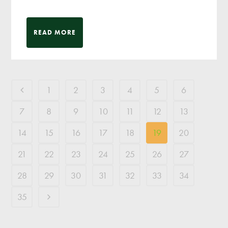
READ MORE
1
2
3
4
5
6
7
8
9
10
11
12
13
14
15
16
17
18
19
20
21
22
23
24
25
26
27
28
29
30
31
32
33
34
35