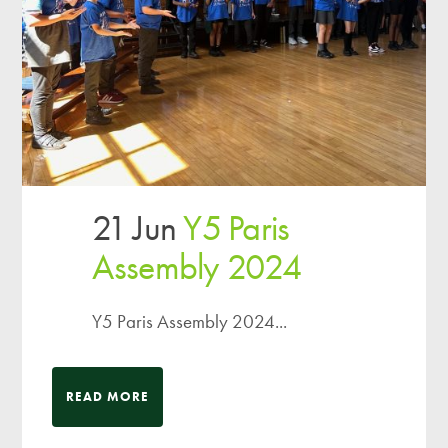
21 Jun
Y5 Paris
Assembly 2024
Y5 Paris Assembly 2024...
READ MORE