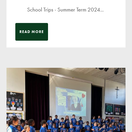
School Trips - Summer Term 2024...
READ MORE