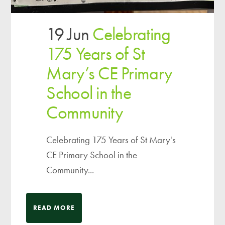
19 Jun
Celebrating
175 Years of St
Mary’s CE Primary
School in the
Community
Celebrating 175 Years of St Mary's
CE Primary School in the
Community...
READ MORE