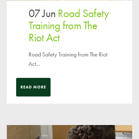
07 Jun
Road Safety
Training from The
Riot Act
Road Safety Training from The Riot
Act...
READ MORE