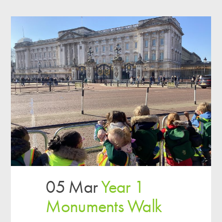
05 Mar
Year 1
Monuments Walk