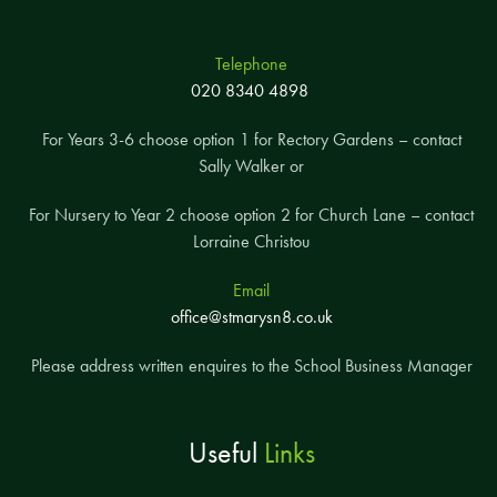
Telephone
020 8340 4898
For Years 3-6 choose option 1 for Rectory Gardens – contact
Sally Walker or
For Nursery to Year 2 choose option 2 for Church Lane – contact
Lorraine Christou
Email
office@stmarysn8.co.uk
Please address written enquires to the School Business Manager
Useful
Links