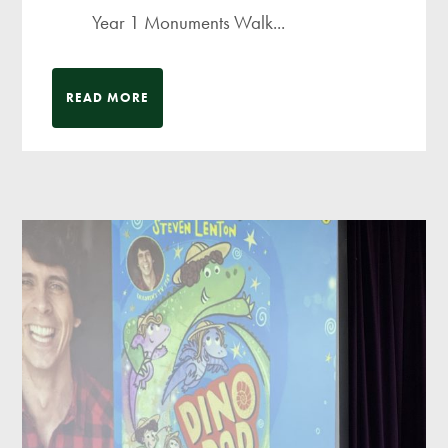
Year 1 Monuments Walk...
READ MORE