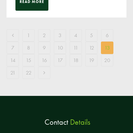
READ MORE
1
2
3
4
5
6
7
8
9
10
11
12
13
14
15
16
17
18
19
20
21
22
Contact
Details