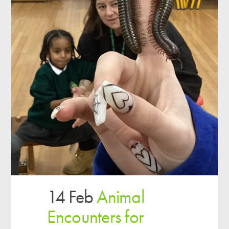
14 Feb
Animal
Encounters for