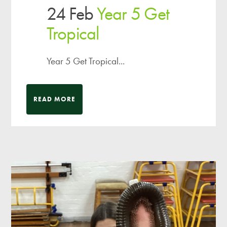
24 Feb
Year 5 Get
Tropical
Year 5 Get Tropical...
READ MORE