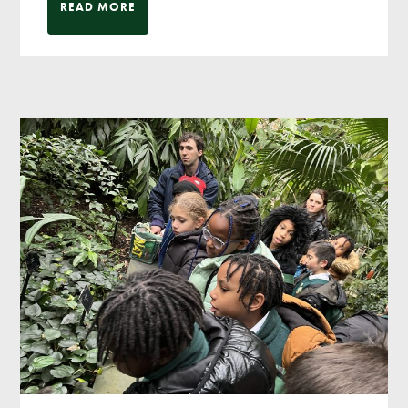
READ MORE