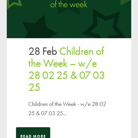
28 Feb
Children of
the Week – w/e
28 02 25 & 07 03
25
Children of the Week - w/e 28 02
25 & 07 03 25...
READ MORE