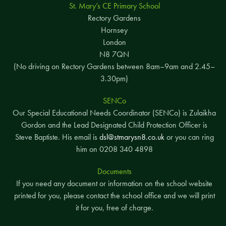
St. Mary’s CE Primary School
Rectory Gardens
Hornsey
London
N8 7QN
(No driving on Rectory Gardens between 8am–9am and 2.45–
3.30pm)
SENCo
Our Special Educational Needs Coordinator (SENCo) is Zulaikha
Gordon and the Lead Designated Child Protection Officer is
Steve Baptiste. His email is
dsl@stmarysn8.co.uk
or you can ring
him on 0208 340 4898
Documents
If you need any document or information on the school website
printed for you, please contact the school office and we will print
it for you, free of charge.