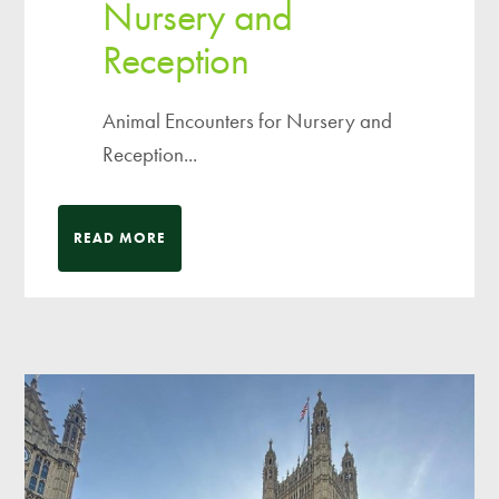
Nursery and
Reception
Animal Encounters for Nursery and
Reception...
READ MORE