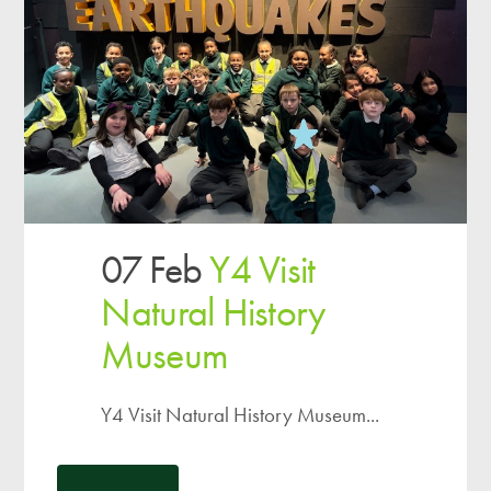
07 Feb
Y4 Visit
Natural History
Museum
Y4 Visit Natural History Museum...