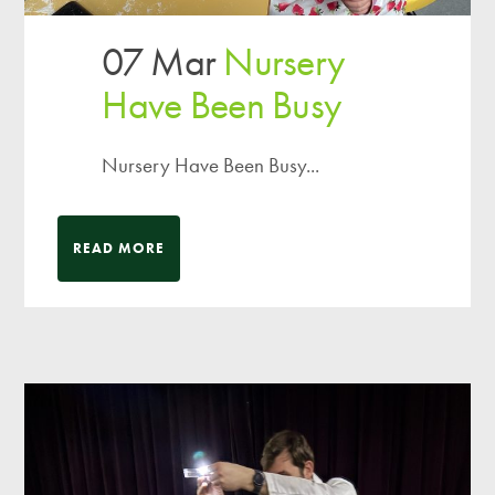
07 Mar
Nursery
Have Been Busy
Nursery Have Been Busy...
READ MORE