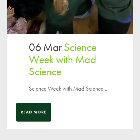
06 Mar
Science
Week with Mad
Science
Science Week with Mad Science...
READ MORE