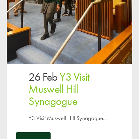
26 Feb
Y3 Visit
Muswell Hill
Synagogue
Y3 Visit Muswell Hill Synagogue...