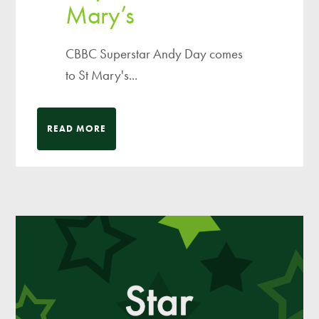
Mary’s
CBBC Superstar Andy Day comes
to St Mary's...
READ MORE