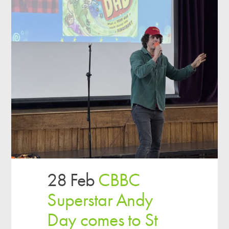
28 Feb
CBBC
Superstar Andy
Day comes to St