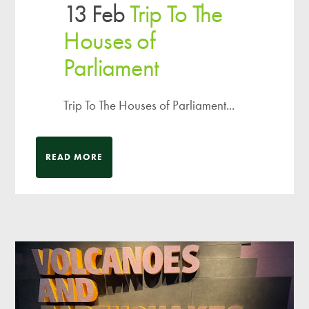
13 Feb
Trip To The
Houses of
Parliament
Trip To The Houses of Parliament...
READ MORE