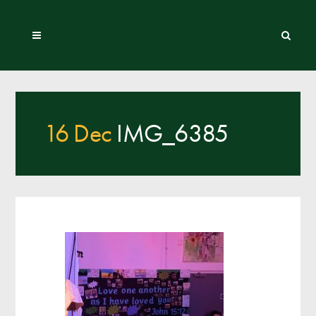
16 Dec
IMG_6385