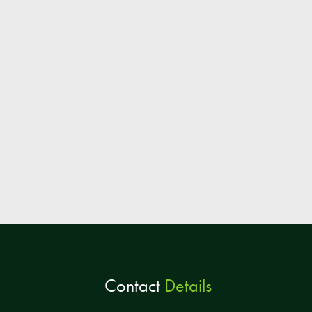
Contact
Details