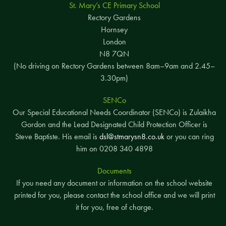
St. Mary’s CE Primary School
Rectory Gardens
Hornsey
London
N8 7QN
(No driving on Rectory Gardens between 8am–9am and 2.45–
3.30pm)
SENCo
Our Special Educational Needs Coordinator (SENCo) is Zulaikha
Gordon and the Lead Designated Child Protection Officer is
Steve Baptiste. His email is
dsl@stmarysn8.co.uk
or you can ring
him on 0208 340 4898
Documents
If you need any document or information on the school website
printed for you, please contact the school office and we will print
it for you, free of charge.