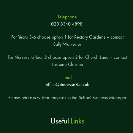
Telephone
020 8340 4898
For Years 3-6 choose option 1 for Rectory Gardens – contact
Sally Walker or
For Nursery to Year 2 choose option 2 for Church Lane – contact
Lorraine Christou
Email
office@stmarysn8.co.uk
Please address written enquires to the School Business Manager
Useful
Links