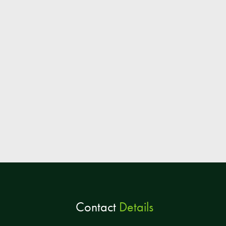
Contact
Details