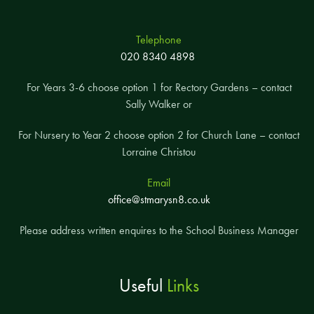
Telephone
020 8340 4898
For Years 3-6 choose option 1 for Rectory Gardens – contact
Sally Walker or
For Nursery to Year 2 choose option 2 for Church Lane – contact
Lorraine Christou
Email
office@stmarysn8.co.uk
Please address written enquires to the School Business Manager
Useful
Links