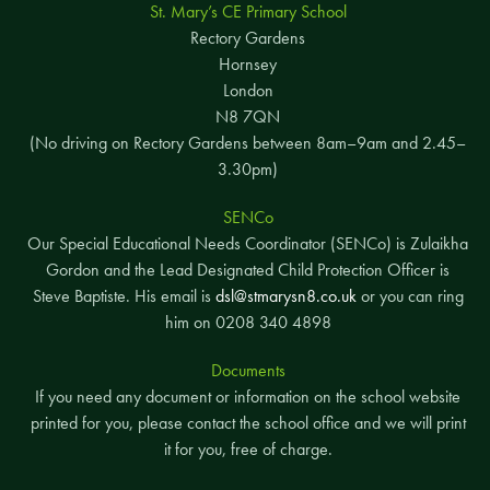
St. Mary’s CE Primary School
Rectory Gardens
Hornsey
London
N8 7QN
(No driving on Rectory Gardens between 8am–9am and 2.45–
3.30pm)
SENCo
Our Special Educational Needs Coordinator (SENCo) is Zulaikha
Gordon and the Lead Designated Child Protection Officer is
Steve Baptiste. His email is
dsl@stmarysn8.co.uk
or you can ring
him on 0208 340 4898
Documents
If you need any document or information on the school website
printed for you, please contact the school office and we will print
it for you, free of charge.