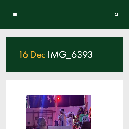
16 Dec
IMG_6393