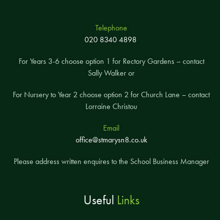
Telephone
020 8340 4898
For Years 3-6 choose option 1 for Rectory Gardens – contact
Sally Walker or
For Nursery to Year 2 choose option 2 for Church Lane – contact
Lorraine Christou
Email
office@stmarysn8.co.uk
Please address written enquires to the School Business Manager
Useful
Links