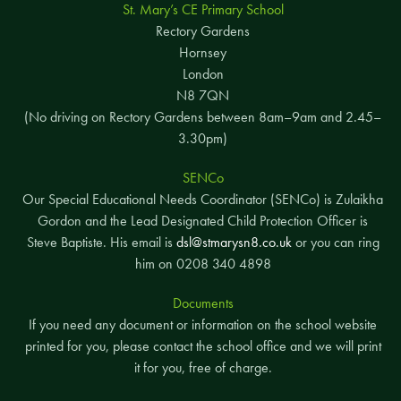
St. Mary’s CE Primary School
Rectory Gardens
Hornsey
London
N8 7QN
(No driving on Rectory Gardens between 8am–9am and 2.45–
3.30pm)
SENCo
Our Special Educational Needs Coordinator (SENCo) is Zulaikha
Gordon and the Lead Designated Child Protection Officer is
Steve Baptiste. His email is
dsl@stmarysn8.co.uk
or you can ring
him on 0208 340 4898
Documents
If you need any document or information on the school website
printed for you, please contact the school office and we will print
it for you, free of charge.