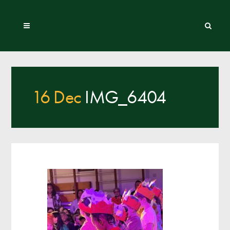
16 Dec
IMG_6404