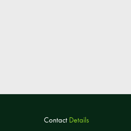
Contact
Details