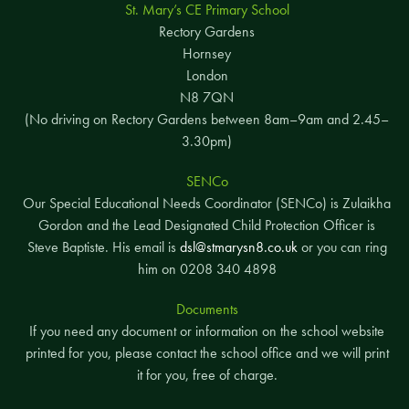
St. Mary’s CE Primary School
Rectory Gardens
Hornsey
London
N8 7QN
(No driving on Rectory Gardens between 8am–9am and 2.45–
3.30pm)
SENCo
Our Special Educational Needs Coordinator (SENCo) is Zulaikha
Gordon and the Lead Designated Child Protection Officer is
Steve Baptiste. His email is
dsl@stmarysn8.co.uk
or you can ring
him on 0208 340 4898
Documents
If you need any document or information on the school website
printed for you, please contact the school office and we will print
it for you, free of charge.