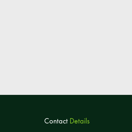
Contact
Details