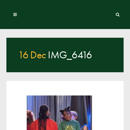
16 Dec
IMG_6416