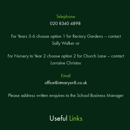
Telephone
020 8340 4898
For Years 3-6 choose option 1 for Rectory Gardens – contact
Sally Walker or
For Nursery to Year 2 choose option 2 for Church Lane – contact
Lorraine Christou
Email
office@stmarysn8.co.uk
Please address written enquires to the School Business Manager
Useful
Links