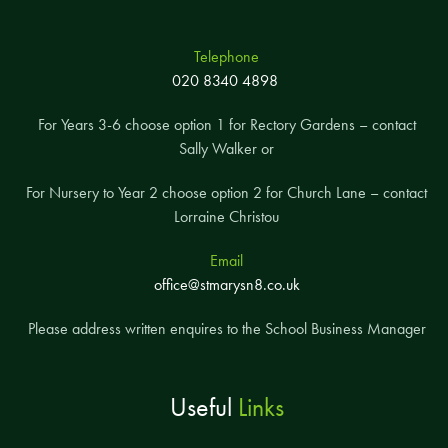
Telephone
020 8340 4898
For Years 3-6 choose option 1 for Rectory Gardens – contact
Sally Walker or
For Nursery to Year 2 choose option 2 for Church Lane – contact
Lorraine Christou
Email
office@stmarysn8.co.uk
Please address written enquires to the School Business Manager
Useful
Links