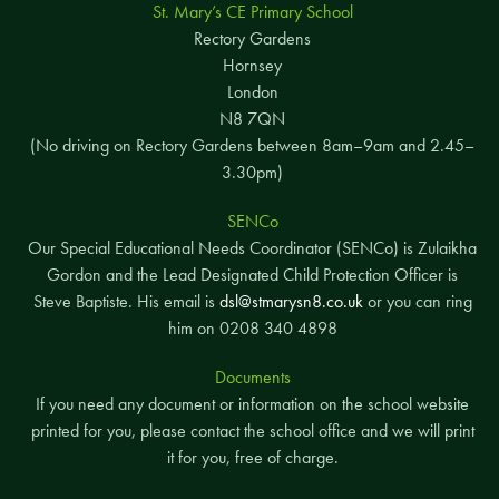
St. Mary’s CE Primary School
Rectory Gardens
Hornsey
London
N8 7QN
(No driving on Rectory Gardens between 8am–9am and 2.45–
3.30pm)
SENCo
Our Special Educational Needs Coordinator (SENCo) is Zulaikha
Gordon and the Lead Designated Child Protection Officer is
Steve Baptiste. His email is
dsl@stmarysn8.co.uk
or you can ring
him on 0208 340 4898
Documents
If you need any document or information on the school website
printed for you, please contact the school office and we will print
it for you, free of charge.