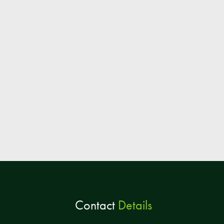
Contact
Details