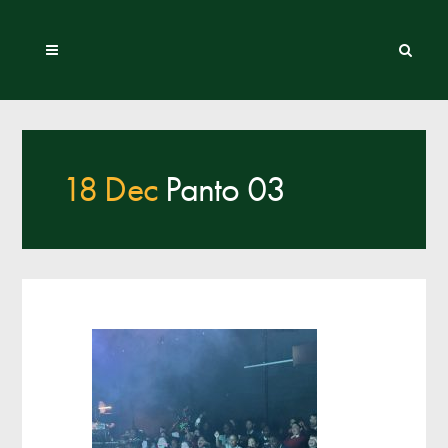
18 Dec
Panto 03