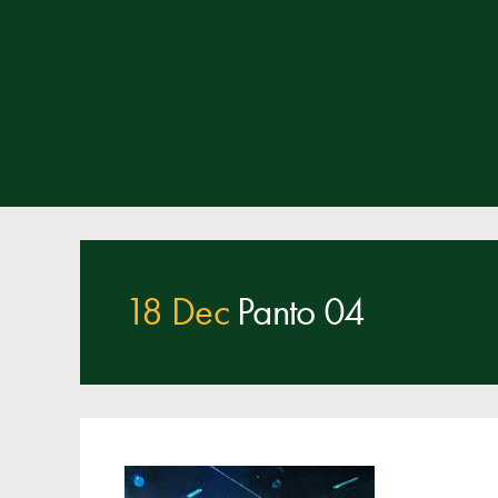
18 Dec
Panto 04