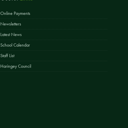
Easy Fundraising
Online Payments
Estate Agent Boards
Newsletters
Latest News
School Calendar
Staff List
Haringey Council