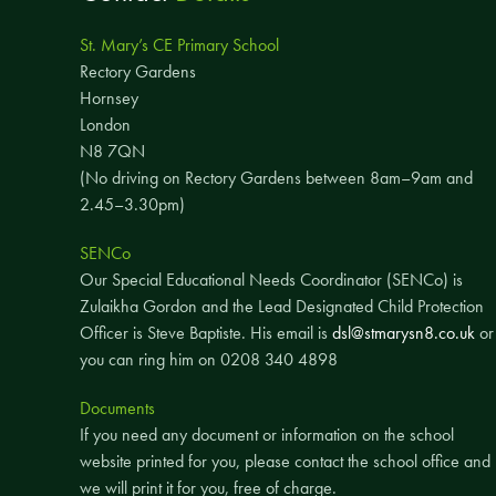
St. Mary’s CE Primary School
Rectory Gardens
Hornsey
London
N8 7QN
(No driving on Rectory Gardens between 8am–9am and
2.45–3.30pm)
SENCo
Our Special Educational Needs Coordinator (SENCo) is
Zulaikha Gordon and the Lead Designated Child Protection
Officer is Steve Baptiste. His email is
dsl@stmarysn8.co.uk
or
you can ring him on 0208 340 4898
Documents
If you need any document or information on the school
website printed for you, please contact the school office and
we will print it for you, free of charge.