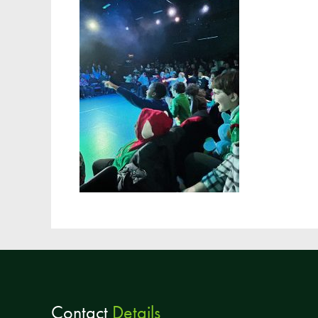
Contact
Details