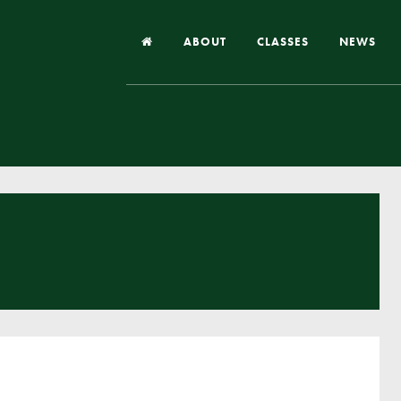
ABOUT
CLASSES
NEWS
Headteacher’s Welcome
Our School
Our Church
Our Vision and Values
Case Studies
Ofsted & Church Inspection
Admissions
School Improvement Priority Areas
School Performance