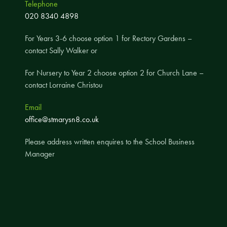
Telephone
A UNICEF Rights Respecting School
020 8340 4898
School Travel Policy
For Years 3-6 choose option 1 for Rectory Gardens –
Financial Information
contact Sally Walker or
For Nursery to Year 2 choose option 2 for Church Lane –
Governing Body
contact Lorraine Christou
Meet the Governors
Email
Governor Meetings and Minutes
office@stmarysn8.co.uk
Contact the Governors
Please address written enquires to the School Business
Manager