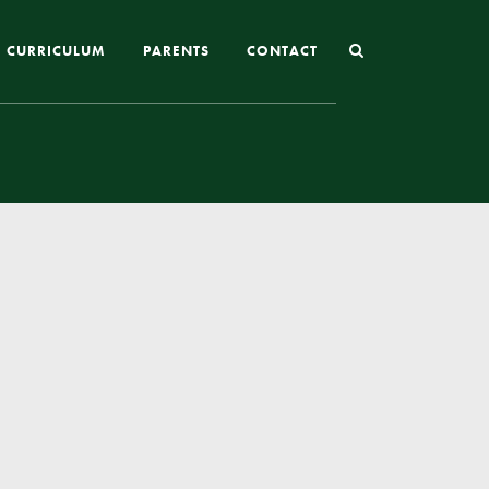
CURRICULUM
PARENTS
CONTACT
Joining St Mary’s
Nursery Admissions
Reception and In-Year Admissions
School Uniform
School Meals
Online Payments
Breakfast & After School Club
Extra-Curricular Clubs
The School Day