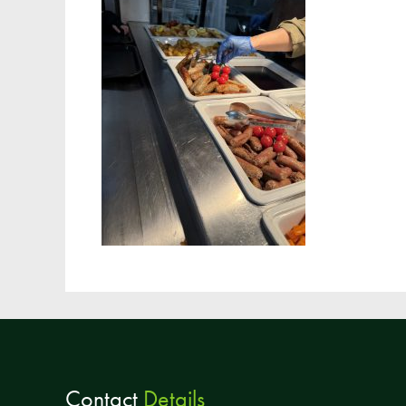
Contact
Details