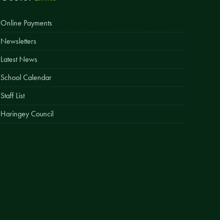
Easy Fundraising
Online Payments
Estate Agent Boards
Newsletters
Latest News
School Calendar
Staff List
Haringey Council