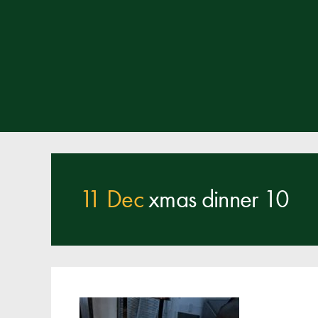
11 Dec
xmas dinner 10