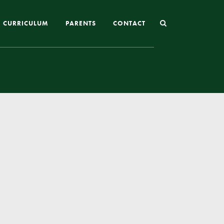
CURRICULUM
PARENTS
CONTACT
Joining St Mary’s
Nursery Admissions
Reception and In-Year Admissions
School Uniform
School Meals
Online Payments
Breakfast & After School Club
Extra-Curricular Clubs
The School Day