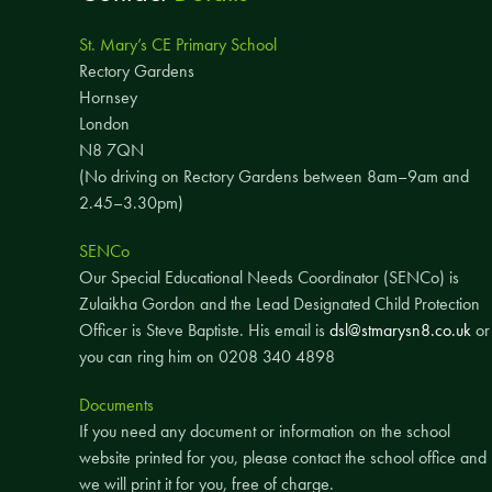
St. Mary’s CE Primary School
Rectory Gardens
Hornsey
London
N8 7QN
(No driving on Rectory Gardens between 8am–9am and
2.45–3.30pm)
SENCo
Our Special Educational Needs Coordinator (SENCo) is
Zulaikha Gordon and the Lead Designated Child Protection
Officer is Steve Baptiste. His email is
dsl@stmarysn8.co.uk
or
you can ring him on 0208 340 4898
Documents
If you need any document or information on the school
website printed for you, please contact the school office and
we will print it for you, free of charge.