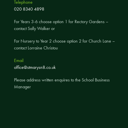
Telephone
A UNICEF Rights Respecting School
020 8340 4898
School Travel Policy
For Years 3-6 choose option 1 for Rectory Gardens –
Financial Information
contact Sally Walker or
For Nursery to Year 2 choose option 2 for Church Lane –
Governing Body
contact Lorraine Christou
Meet the Governors
Email
Governor Meetings and Minutes
office@stmarysn8.co.uk
Contact the Governors
Please address written enquires to the School Business
Manager