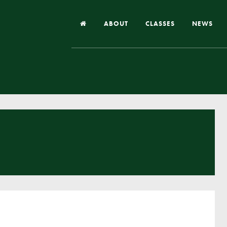
ABOUT
CLASSES
NEWS
Headteacher’s Welcome
Our School
Our Church
Our Vision and Values
Case Studies
Ofsted & Church Inspection
Admissions
School Improvement Priority Areas
School Performance