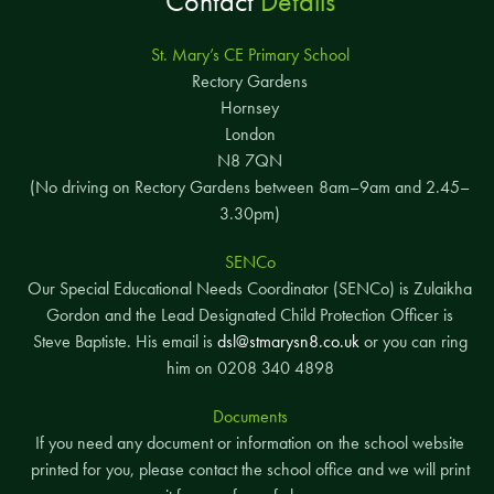
Contact
Details
St. Mary’s CE Primary School
Rectory Gardens
Hornsey
London
N8 7QN
(No driving on Rectory Gardens between 8am–9am and 2.45–
3.30pm)
SENCo
Our Special Educational Needs Coordinator (SENCo) is Zulaikha
Gordon and the Lead Designated Child Protection Officer is
Steve Baptiste. His email is
dsl@stmarysn8.co.uk
or you can ring
him on 0208 340 4898
Documents
If you need any document or information on the school website
printed for you, please contact the school office and we will print