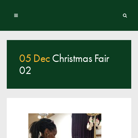
05 Dec
Christmas Fair
02