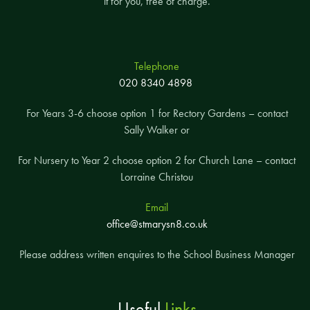
it for you, free of charge.
Telephone
020 8340 4898
For Years 3-6 choose option 1 for Rectory Gardens – contact
Sally Walker or
For Nursery to Year 2 choose option 2 for Church Lane – contact
Lorraine Christou
Email
office@stmarysn8.co.uk
Please address written enquires to the School Business Manager
Useful
Links