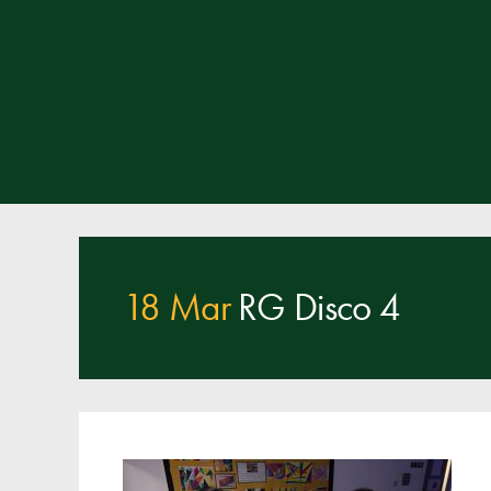
18 Mar
RG Disco 4