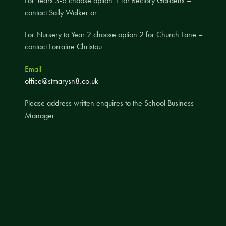
For Years 3-6 choose option 1 for Rectory Gardens –
contact Sally Walker or
A UNICEF Rights Respecting School
School Travel Policy
For Nursery to Year 2 choose option 2 for Church Lane –
contact Lorraine Christou
Financial Information
Email
Governing Body
office@stmarysn8.co.uk
Meet the Governors
Please address written enquires to the School Business
Governor Meetings and Minutes
Manager
Contact the Governors