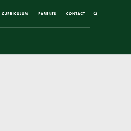
CURRICULUM
PARENTS
CONTACT
Joining St Mary’s
Nursery Admissions
Reception and In-Year Admissions
School Uniform
School Meals
Online Payments
Breakfast & After School Club
Extra-Curricular Clubs
The School Day