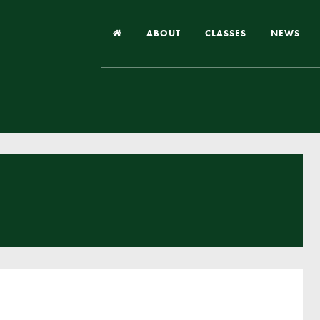
ABOUT
CLASSES
NEWS
Headteacher’s Welcome
Our School
Our Church
Our Vision and Values
Case Studies
Ofsted & Church Inspection
Admissions
School Improvement Priority Areas
School Performance