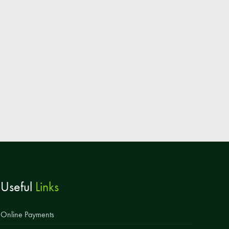
Parent & Toddler Group
Safeguarding: Keeping your child safe
E-Safety
SEND Information
Attendance and Punctuality
Rewarding Learning
Raising Concerns
School Home Support
Donate to the School
Useful
Links
Information
Events
Online Payments
The PSA Committee