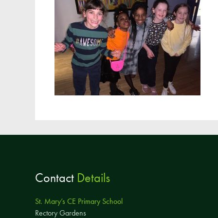
Contact
Details
St. Mary’s CE Primary School
Rectory Gardens