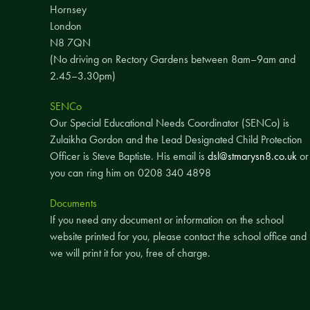
Hornsey
London
N8 7QN
(No driving on Rectory Gardens between 8am–9am and
2.45–3.30pm)
SENCo
Our Special Educational Needs Coordinator (SENCo) is
Zulaikha Gordon and the Lead Designated Child Protection
Officer is Steve Baptiste. His email is
dsl@stmarysn8.co.uk
or
you can ring him on 0208 340 4898
Documents
If you need any document or information on the school
website printed for you, please contact the school office and
we will print it for you, free of charge.