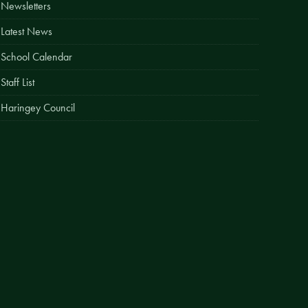
Newsletters
Easy Fundraising
Latest News
Estate Agent Boards
School Calendar
Staff List
Haringey Council