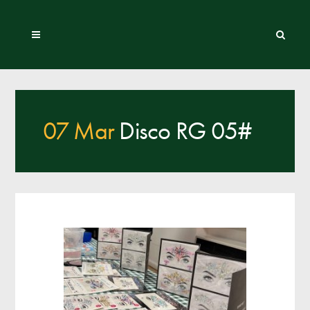
07 Mar
Disco RG 05#