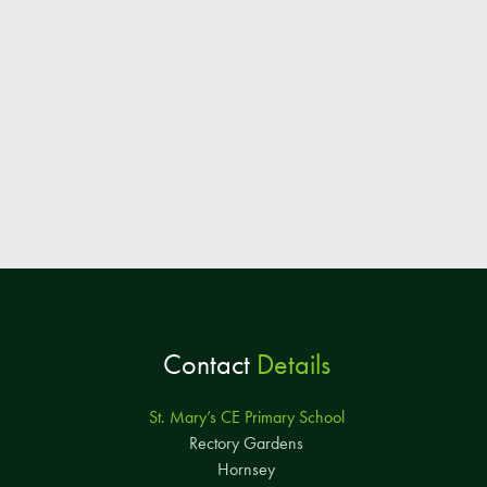
Contact
Details
St. Mary’s CE Primary School
Rectory Gardens
Hornsey