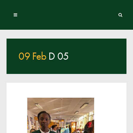
09 Feb
D 05