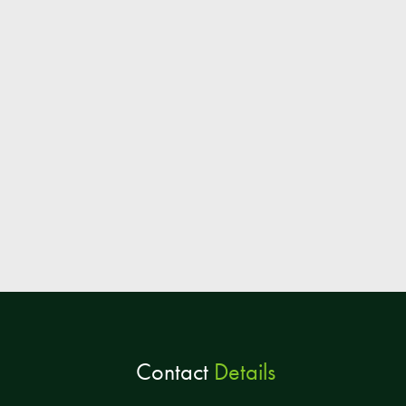
Contact
Details