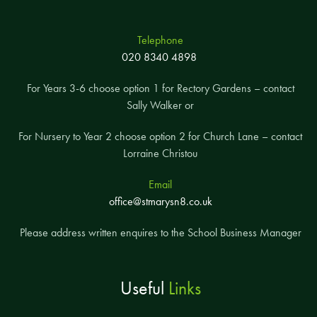
Telephone
020 8340 4898
For Years 3-6 choose option 1 for Rectory Gardens – contact
Sally Walker or
For Nursery to Year 2 choose option 2 for Church Lane – contact
Lorraine Christou
Email
office@stmarysn8.co.uk
Please address written enquires to the School Business Manager
Useful
Links