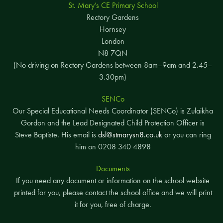
St. Mary’s CE Primary School
Rectory Gardens
Hornsey
London
N8 7QN
(No driving on Rectory Gardens between 8am–9am and 2.45–
3.30pm)
SENCo
Our Special Educational Needs Coordinator (SENCo) is Zulaikha
Gordon and the Lead Designated Child Protection Officer is
Steve Baptiste. His email is
dsl@stmarysn8.co.uk
or you can ring
him on 0208 340 4898
Documents
If you need any document or information on the school website
printed for you, please contact the school office and we will print
it for you, free of charge.