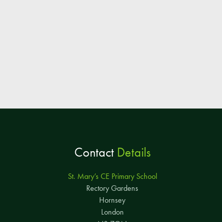
Contact
Details
St. Mary’s CE Primary School
Rectory Gardens
Hornsey
London