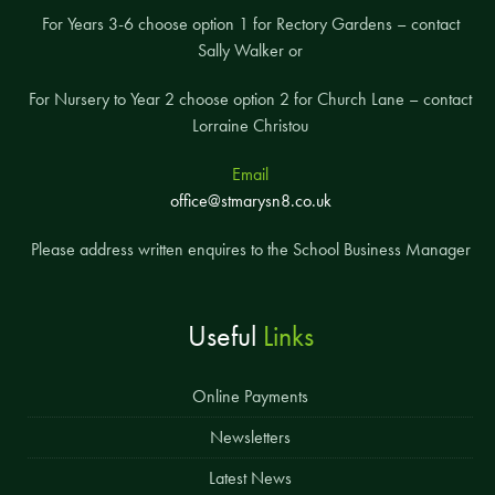
For Years 3-6 choose option 1 for Rectory Gardens – contact
Sally Walker or
For Nursery to Year 2 choose option 2 for Church Lane – contact
Lorraine Christou
Email
office@stmarysn8.co.uk
Please address written enquires to the School Business Manager
Useful
Links
Online Payments
Newsletters
Latest News