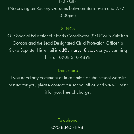
N8 7QN
(No driving on Rectory Gardens between 8am–9am and 2.45–
3.30pm)
SENCo
Our Special Educational Needs Coordinator (SENCo) is Zulaikha
Gordon and the Lead Designated Child Protection Officer is
Steve Baptiste. His email is
dsl@stmarysn8.co.uk
or you can ring
him on 0208 340 4898
Documents
If you need any document or information on the school website
printed for you, please contact the school office and we will print
it for you, free of charge.
Telephone
020 8340 4898