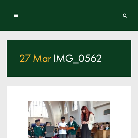
27 Mar
IMG_0562