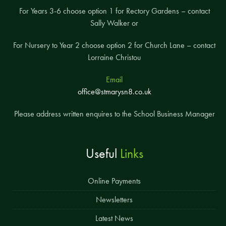
For Years 3-6 choose option 1 for Rectory Gardens – contact
Sally Walker or
For Nursery to Year 2 choose option 2 for Church Lane – contact
Lorraine Christou
Email
office@stmarysn8.co.uk
Please address written enquires to the School Business Manager
Useful
Links
Online Payments
Newsletters
Latest News