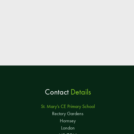
Contact
Details
St. Mary’s CE Primary School
Rectory Gardens
Hornsey
London