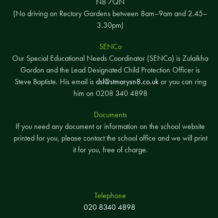
N8 7QN
(No driving on Rectory Gardens between 8am–9am and 2.45–
3.30pm)
SENCo
Our Special Educational Needs Coordinator (SENCo) is Zulaikha
Gordon and the Lead Designated Child Protection Officer is
Steve Baptiste. His email is
dsl@stmarysn8.co.uk
or you can ring
him on 0208 340 4898
Documents
If you need any document or information on the school website
printed for you, please contact the school office and we will print
it for you, free of charge.
Telephone
020 8340 4898