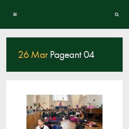
26 Mar
Pageant 04