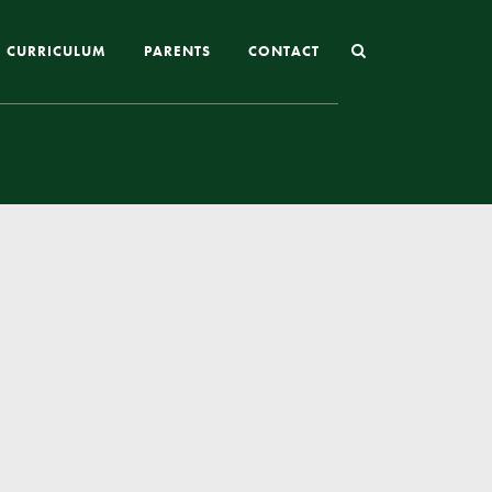
CURRICULUM
PARENTS
CONTACT
Joining St Mary’s
Nursery Admissions
Reception and In-Year Admissions
School Uniform
School Meals
Online Payments
Breakfast & After School Club
Extra-Curricular Clubs
The School Day