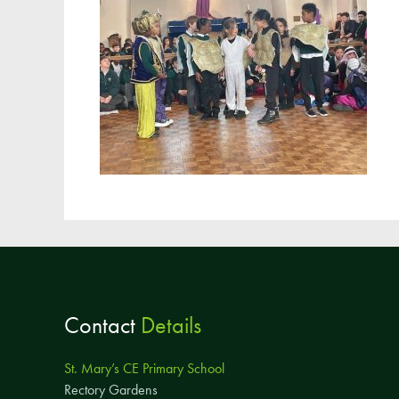
Contact
Details
St. Mary’s CE Primary School
Rectory Gardens