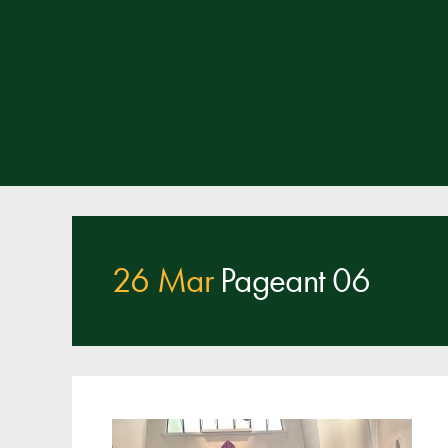
26 Mar
Pageant 06