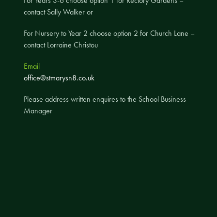
For Years 3-6 choose option 1 for Rectory Gardens –
contact Sally Walker or
A UNICEF Rights Respecting School
School Travel Policy
For Nursery to Year 2 choose option 2 for Church Lane –
contact Lorraine Christou
Financial Information
Email
Governing Body
office@stmarysn8.co.uk
Meet the Governors
Please address written enquires to the School Business
Governor Meetings and Minutes
Manager
Contact the Governors