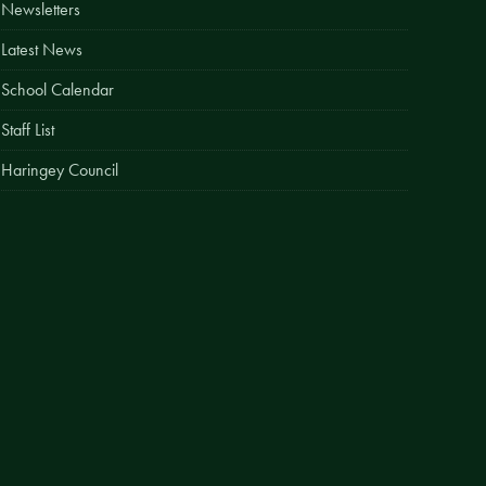
Newsletters
Easy Fundraising
Latest News
Estate Agent Boards
School Calendar
Staff List
Haringey Council