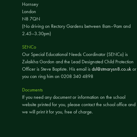
Hornsey
London
N8 7QN
(No driving on Rectory Gardens between 8am–9am and
2.45–3.30pm)
SENCo
Our Special Educational Needs Coordinator (SENCo) is
Zulaikha Gordon and the Lead Designated Child Protection
Officer is Steve Baptiste. His email is
dsl@stmarysn8.co.uk
or
you can ring him on 0208 340 4898
Documents
If you need any document or information on the school
website printed for you, please contact the school office and
we will print it for you, free of charge.