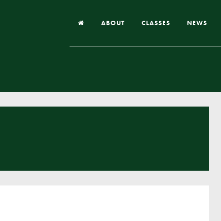
ABOUT
CLASSES
NEWS
Headteacher’s Welcome
Our School
Our Church
Our Vision and Values
Case Studies
Ofsted & Church Inspection
Admissions
School Improvement Priority Areas
School Performance