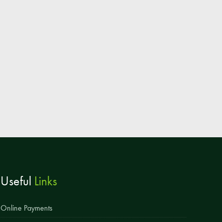
Parent & Toddler Group
Safeguarding: Keeping your child safe
E-Safety
SEND Information
Attendance and Punctuality
Rewarding Learning
Raising Concerns
School Home Support
Donate to the School
Useful
Links
Information
Events
Online Payments
The PSA Committee