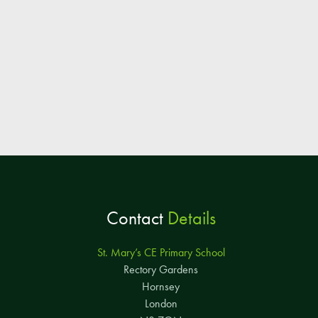
Contact
Details
St. Mary’s CE Primary School
Rectory Gardens
Hornsey
London