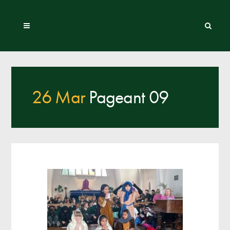
26 Mar
Pageant 09