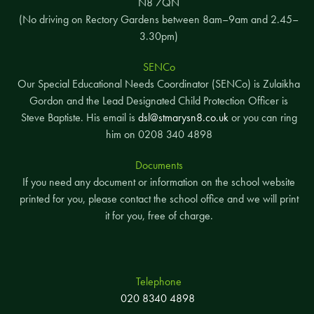
N8 7QN
(No driving on Rectory Gardens between 8am–9am and 2.45–
3.30pm)
SENCo
Our Special Educational Needs Coordinator (SENCo) is Zulaikha
Gordon and the Lead Designated Child Protection Officer is
Steve Baptiste. His email is
dsl@stmarysn8.co.uk
or you can ring
him on 0208 340 4898
Documents
If you need any document or information on the school website
printed for you, please contact the school office and we will print
it for you, free of charge.
Telephone
020 8340 4898