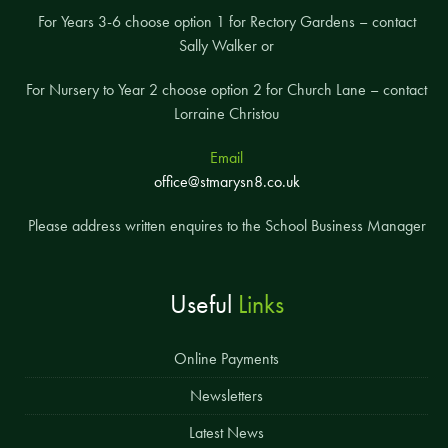
For Years 3-6 choose option 1 for Rectory Gardens – contact
Sally Walker or
For Nursery to Year 2 choose option 2 for Church Lane – contact
Lorraine Christou
Email
office@stmarysn8.co.uk
Please address written enquires to the School Business Manager
Useful
Links
Online Payments
Newsletters
Latest News