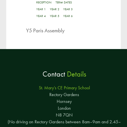
RECEPTION
TERM DATES
YEAR 1
YEAR 2
YEAR 3
YEAR 4
YEAR 5
YEAR 6
Y5 Paris Assembly
Contact
Details
St. Mary’s CE Primary School
Rectory Gardens
Hornsey
London
N8 7QN
(No driving on Rectory Gardens between 8am–9am and 2.45–