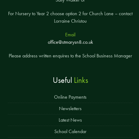
For Nursery to Year 2 choose option 2 for Church Lane – contact
Lorraine Christou
Email
office@stmarysn8.co.uk
Please address written enquires to the School Business Manager
Useful
Links
Online Payments
Newsletters
Latest News
School Calendar