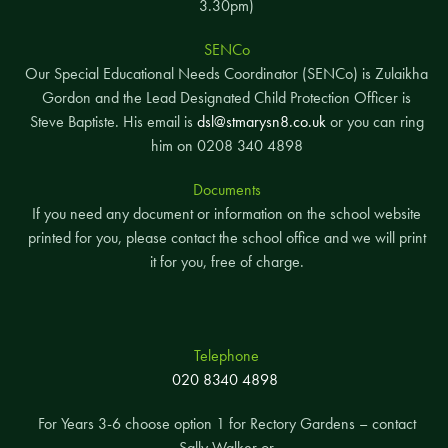
3.30pm)
SENCo
Our Special Educational Needs Coordinator (SENCo) is Zulaikha
Gordon and the Lead Designated Child Protection Officer is
Steve Baptiste. His email is
dsl@stmarysn8.co.uk
or you can ring
him on 0208 340 4898
Documents
If you need any document or information on the school website
printed for you, please contact the school office and we will print
it for you, free of charge.
Telephone
020 8340 4898
For Years 3-6 choose option 1 for Rectory Gardens – contact
Sally Walker or