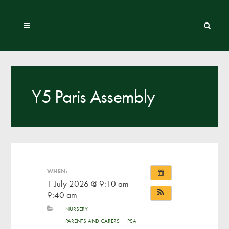
Y5 Paris Assembly
WHEN:
1 July 2026 @ 9:10 am –
9:40 am
NURSERY
PARENTS AND CARERS
PSA