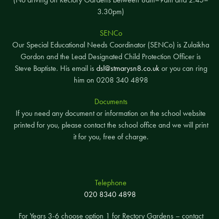
3.30pm)
SENCo
Our Special Educational Needs Coordinator (SENCo) is Zulaikha
Gordon and the Lead Designated Child Protection Officer is
Steve Baptiste. His email is
dsl@stmarysn8.co.uk
or you can ring
him on 0208 340 4898
Documents
If you need any document or information on the school website
printed for you, please contact the school office and we will print
it for you, free of charge.
Telephone
020 8340 4898
For Years 3-6 choose option 1 for Rectory Gardens – contact