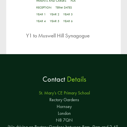
PARENTS AND CARERS
PSA
RECEPTION
TERM DATES
YEAR 1
YEAR 2
YEAR 3
YEAR 4
YEAR 5
YEAR 6
Y1 to Muswell Hill Synagogue
Contact
Details
St. Mary’s CE Primary School
Rectory Gardens
Hornsey
London
N8 7QN
(No driving on Rectory Gardens between 8am–9am and 2.45–