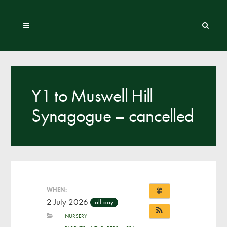
Y1 to Muswell Hill
Synagogue – cancelled
WHEN:
2 July 2026
all-day
NURSERY