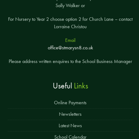
Sally Walker or
For Nursery to Year 2 choose option 2 for Church Lane – contact
Lorraine Christou
Email
office@stmarysn8.co.uk
Please address written enquires to the School Business Manager
Useful
Links
Online Payments
Newsletters
Latest News
School Calendar