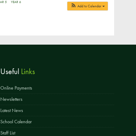
AR 5
YEAR 6
Add to Calendar
Parent & Toddler Group
Safeguarding: Keeping your child safe
E-Safety
SEND Information
Attendance and Punctuality
Rewarding Learning
Useful
Links
Raising Concerns
School Home Support
Online Payments
Donate to the School
Newsletters
Latest News
Information
Events
School Calendar
The PSA Committee
Staff List