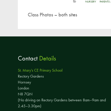
NURSERY
PARENTS
Class Photos – both sites
Contact
Details
St. Mary’s CE Primary School
Rectory Gardens
Hornsey
London
N8 7QN
(No driving on Rectory Gardens between 8am–9am and
2.45–3.30pm)