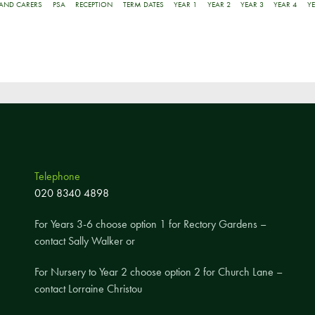
Pupil Voice
 AND CARERS
PSA
RECEPTION
TERM DATES
YEAR 1
YEAR 2
YEAR 3
YEAR 4
YE
Staff Vacancies
Schools Direct Teacher Training
Full Staff List
Senior Leadership Team
Inclusion Team
Specialist Subject Teachers
Telephone
School Home Support
020 8340 4898
School Policies
For Years 3-6 choose option 1 for Rectory Gardens –
contact Sally Walker or
Pupil Premium Allocation
PE & Sports Premium
For Nursery to Year 2 choose option 2 for Church Lane –
SEND Information
contact Lorraine Christou
GDPR