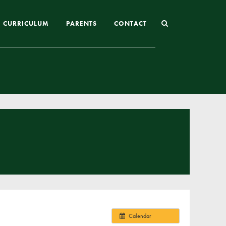
CURRICULUM
PARENTS
CONTACT
Joining St Mary’s
Nursery Admissions
Reception and In-Year Admissions
School Uniform
School Meals
Online Payments
Breakfast & After School Club
Extra-Curricular Clubs
Calendar
The School Day