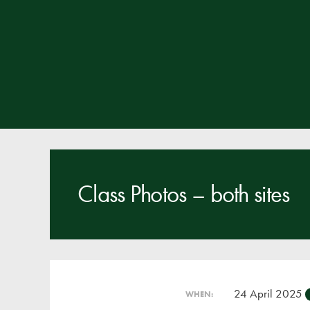
Class Photos – both sites
24 April 2025
WHEN: