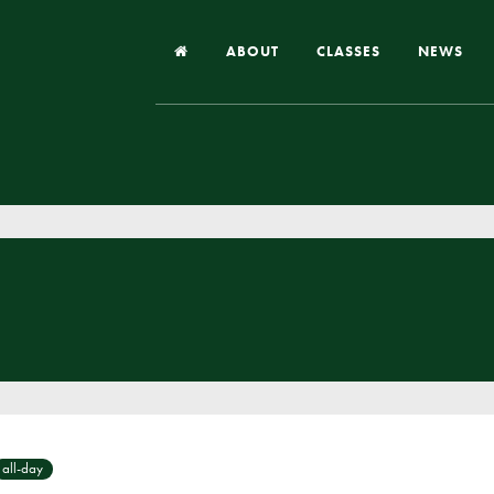
ABOUT
CLASSES
NEWS
Headteacher’s Welcome
Our School
Our Church
Our Vision and Values
Case Studies
Ofsted & Church Inspection
Admissions
School Improvement Priority Areas
School Performance
all-day