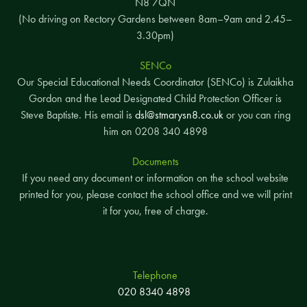
N8 7QN
(No driving on Rectory Gardens between 8am–9am and 2.45–
3.30pm)
SENCo
Our Special Educational Needs Coordinator (SENCo) is Zulaikha
Gordon and the Lead Designated Child Protection Officer is
Steve Baptiste. His email is
dsl@stmarysn8.co.uk
or you can ring
him on 0208 340 4898
Documents
If you need any document or information on the school website
printed for you, please contact the school office and we will print
it for you, free of charge.
Telephone
020 8340 4898