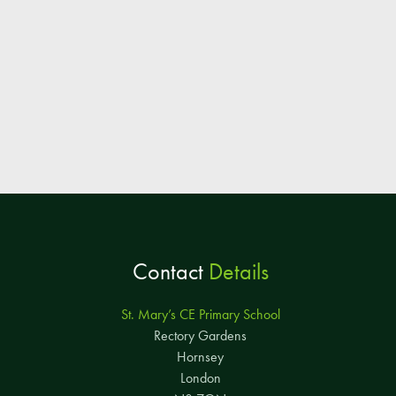
Contact
Details
St. Mary’s CE Primary School
Rectory Gardens
Hornsey
London