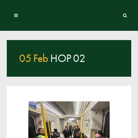
05 Feb
HOP 02