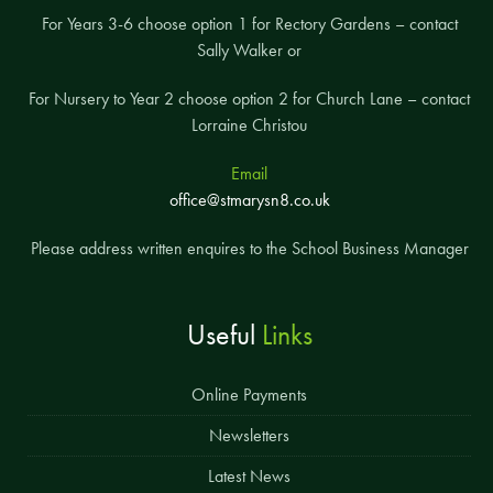
For Years 3-6 choose option 1 for Rectory Gardens – contact
Sally Walker or
For Nursery to Year 2 choose option 2 for Church Lane – contact
Lorraine Christou
Email
office@stmarysn8.co.uk
Please address written enquires to the School Business Manager
Useful
Links
Online Payments
Newsletters
Latest News