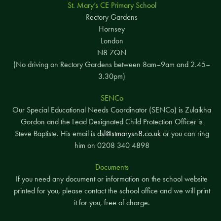
St. Mary’s CE Primary School
Rectory Gardens
Hornsey
London
N8 7QN
(No driving on Rectory Gardens between 8am–9am and 2.45–
3.30pm)
SENCo
Our Special Educational Needs Coordinator (SENCo) is Zulaikha
Gordon and the Lead Designated Child Protection Officer is
Steve Baptiste. His email is
dsl@stmarysn8.co.uk
or you can ring
him on 0208 340 4898
Documents
If you need any document or information on the school website
printed for you, please contact the school office and we will print
it for you, free of charge.