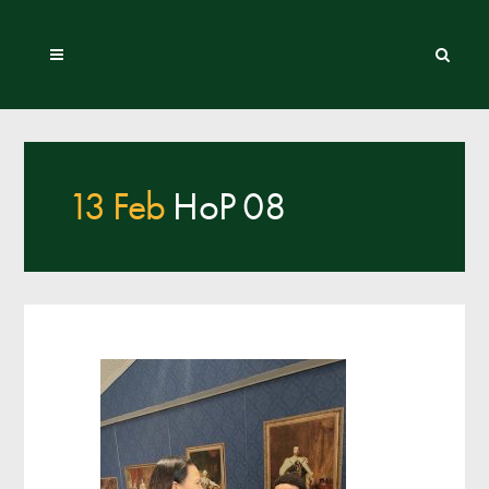
13 Feb
HoP 08