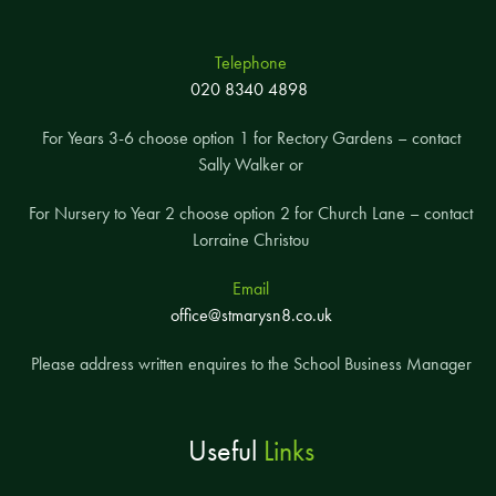
Telephone
020 8340 4898
For Years 3-6 choose option 1 for Rectory Gardens – contact
Sally Walker or
For Nursery to Year 2 choose option 2 for Church Lane – contact
Lorraine Christou
Email
office@stmarysn8.co.uk
Please address written enquires to the School Business Manager
Useful
Links