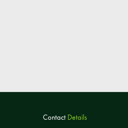
Contact
Details