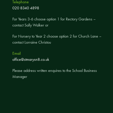
Telephone
A UNICEF Rights Respecting School
020 8340 4898
School Travel Policy
For Years 3-6 choose option 1 for Rectory Gardens –
Financial Information
contact Sally Walker or
For Nursery to Year 2 choose option 2 for Church Lane –
Governing Body
contact Lorraine Christou
Meet the Governors
Email
Governor Meetings and Minutes
office@stmarysn8.co.uk
Contact the Governors
Please address written enquires to the School Business
Manager