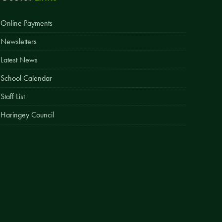
Easy Fundraising
Online Payments
Estate Agent Boards
Newsletters
Latest News
School Calendar
Staff List
Haringey Council