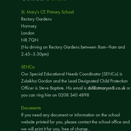
St. Mary’s CE Primary School
Rectory Gardens
Hornsey
London
N8 7QN
(No driving on Rectory Gardens between 8am–9am and
2.45–3.30pm)
SENCo
Our Special Educational Needs Coordinator (SENCo) is
Zulaikha Gordon and the Lead Designated Child Protection
Officer is Steve Baptiste. His email is
dsl@stmarysn8.co.uk
or
you can ring him on 0208 340 4898
Documents
If you need any document or information on the school
website printed for you, please contact the school office and
we will print it for you, free of charge.