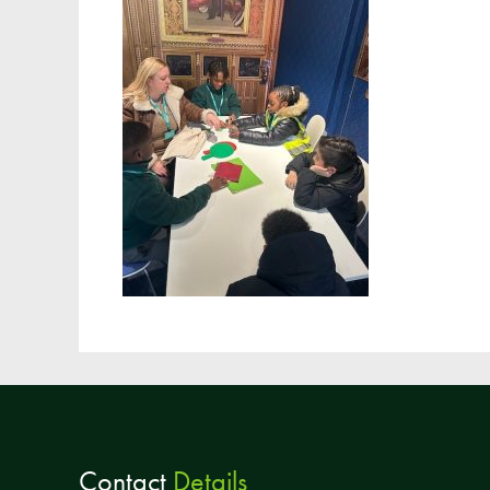
Contact
Details