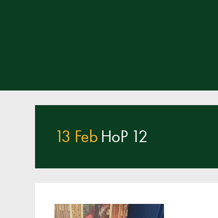
13 Feb
HoP 12