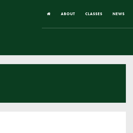
ABOUT
CLASSES
NEWS
Headteacher’s Welcome
Our School
Our Church
Our Vision and Values
Case Studies
Ofsted & Church Inspection
Admissions
School Improvement Priority Areas
School Performance