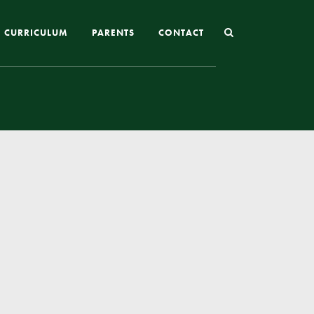
CURRICULUM
PARENTS
CONTACT
Joining St Mary’s
Nursery Admissions
Reception and In-Year Admissions
School Uniform
School Meals
Online Payments
Breakfast & After School Club
Extra-Curricular Clubs
The School Day