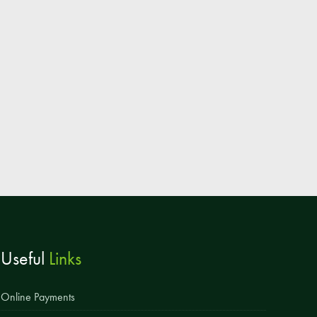
Parent & Toddler Group
Safeguarding: Keeping your child safe
E-Safety
SEND Information
Attendance and Punctuality
Rewarding Learning
Raising Concerns
School Home Support
Donate to the School
Useful
Links
Information
Events
Online Payments
The PSA Committee