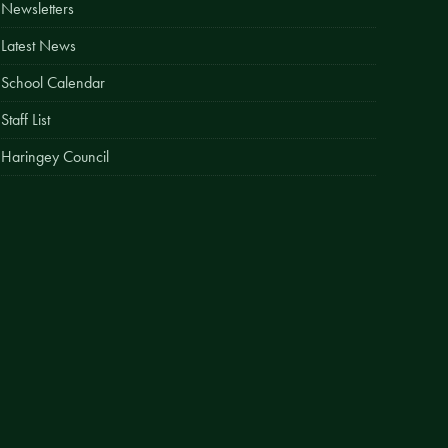
Newsletters
Easy Fundraising
Latest News
Estate Agent Boards
School Calendar
Staff List
Haringey Council