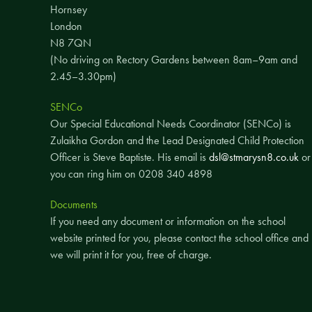
Hornsey
London
N8 7QN
(No driving on Rectory Gardens between 8am–9am and
2.45–3.30pm)
SENCo
Our Special Educational Needs Coordinator (SENCo) is
Zulaikha Gordon and the Lead Designated Child Protection
Officer is Steve Baptiste. His email is
dsl@stmarysn8.co.uk
or
you can ring him on 0208 340 4898
Documents
If you need any document or information on the school
website printed for you, please contact the school office and
we will print it for you, free of charge.