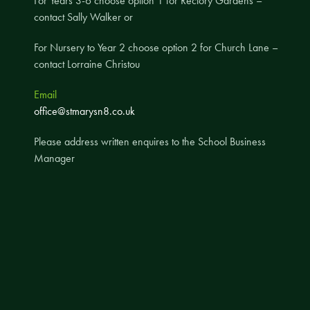
For Years 3-6 choose option 1 for Rectory Gardens –
contact Sally Walker or
A UNICEF Rights Respecting School
School Travel Policy
For Nursery to Year 2 choose option 2 for Church Lane –
contact Lorraine Christou
Financial Information
Email
Governing Body
office@stmarysn8.co.uk
Meet the Governors
Please address written enquires to the School Business
Governor Meetings and Minutes
Manager
Contact the Governors