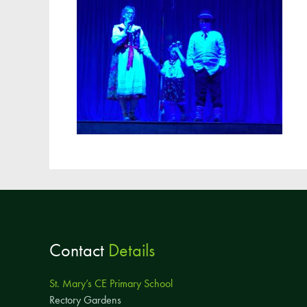
Contact
Details
St. Mary’s CE Primary School
Rectory Gardens