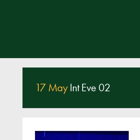
17 May
Int Eve 02