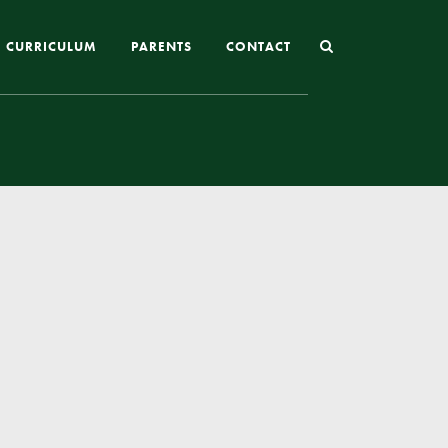
CURRICULUM
PARENTS
CONTACT
Joining St Mary’s
Nursery Admissions
Reception and In-Year Admissions
School Uniform
School Meals
Online Payments
Breakfast & After School Club
Extra-Curricular Clubs
The School Day