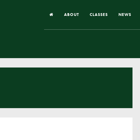
ABOUT
CLASSES
NEWS
Headteacher’s Welcome
Our School
Our Church
Our Vision and Values
Case Studies
Ofsted & Church Inspection
Admissions
School Improvement Priority Areas
School Performance