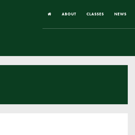
ABOUT
CLASSES
NEWS
Headteacher’s Welcome
Our School
Our Church
Our Vision and Values
Case Studies
Ofsted & Church Inspection
Admissions
School Improvement Priority Areas
School Performance