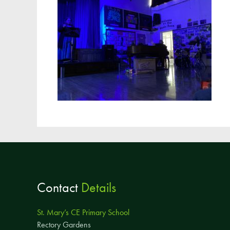
Contact
Details
St. Mary’s CE Primary School
Rectory Gardens