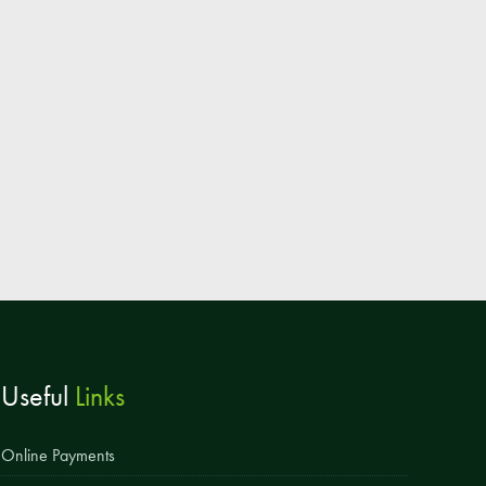
Parent & Toddler Group
Safeguarding: Keeping your child safe
E-Safety
SEND Information
Attendance and Punctuality
Rewarding Learning
Raising Concerns
School Home Support
Donate to the School
Useful
Links
Information
Events
Online Payments
The PSA Committee