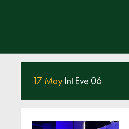
17 May
Int Eve 06