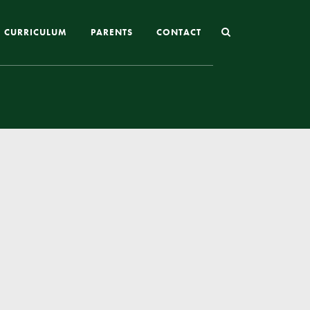
CURRICULUM
PARENTS
CONTACT
Joining St Mary’s
Nursery Admissions
Reception and In-Year Admissions
School Uniform
School Meals
Online Payments
Breakfast & After School Club
Extra-Curricular Clubs
The School Day