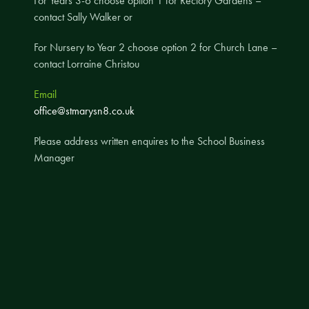
For Years 3-6 choose option 1 for Rectory Gardens –
contact Sally Walker or
A UNICEF Rights Respecting School
School Travel Policy
For Nursery to Year 2 choose option 2 for Church Lane –
contact Lorraine Christou
Financial Information
Email
Governing Body
office@stmarysn8.co.uk
Meet the Governors
Please address written enquires to the School Business
Governor Meetings and Minutes
Manager
Contact the Governors