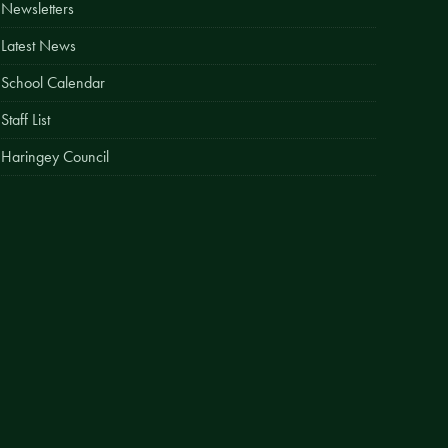
Newsletters
Easy Fundraising
Latest News
Estate Agent Boards
School Calendar
Staff List
Haringey Council