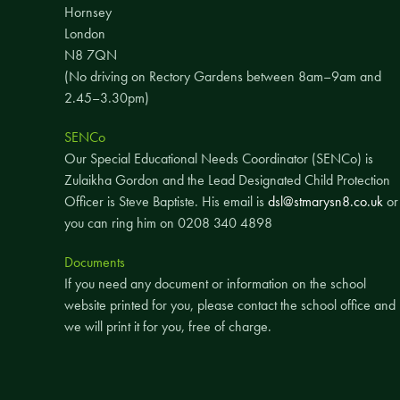
Hornsey
London
N8 7QN
(No driving on Rectory Gardens between 8am–9am and
2.45–3.30pm)
SENCo
Our Special Educational Needs Coordinator (SENCo) is
Zulaikha Gordon and the Lead Designated Child Protection
Officer is Steve Baptiste. His email is
dsl@stmarysn8.co.uk
or
you can ring him on 0208 340 4898
Documents
If you need any document or information on the school
website printed for you, please contact the school office and
we will print it for you, free of charge.