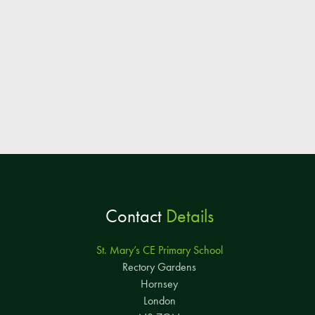
Contact
Details
St. Mary’s CE Primary School
Rectory Gardens
Hornsey
London