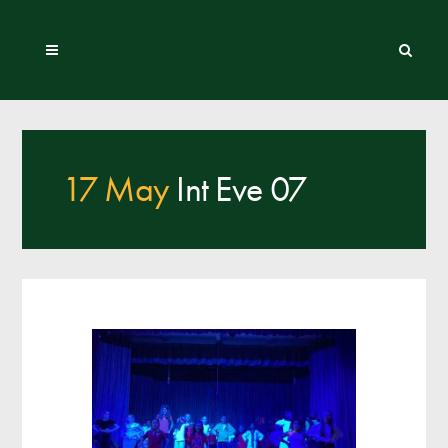
17 May
Int Eve 07