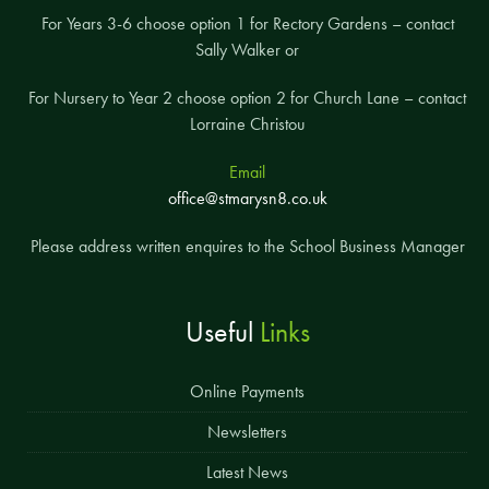
For Years 3-6 choose option 1 for Rectory Gardens – contact
Sally Walker or
For Nursery to Year 2 choose option 2 for Church Lane – contact
Lorraine Christou
Email
office@stmarysn8.co.uk
Please address written enquires to the School Business Manager
Useful
Links
Online Payments
Newsletters
Latest News