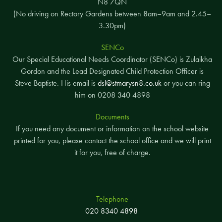
N8 7QN
(No driving on Rectory Gardens between 8am–9am and 2.45–
3.30pm)
SENCo
Our Special Educational Needs Coordinator (SENCo) is Zulaikha
Gordon and the Lead Designated Child Protection Officer is
Steve Baptiste. His email is
dsl@stmarysn8.co.uk
or you can ring
him on 0208 340 4898
Documents
If you need any document or information on the school website
printed for you, please contact the school office and we will print
it for you, free of charge.
Telephone
020 8340 4898