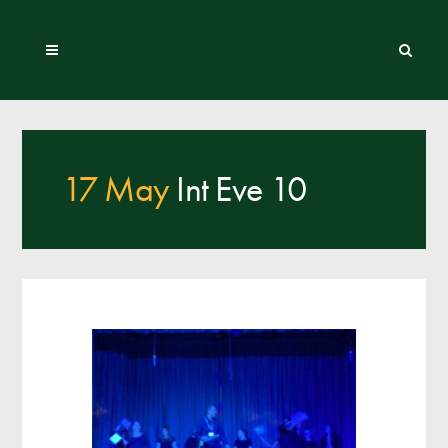
17 May
Int Eve 10