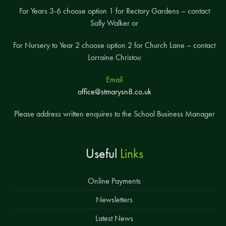
For Years 3-6 choose option 1 for Rectory Gardens – contact
Sally Walker or
For Nursery to Year 2 choose option 2 for Church Lane – contact
Lorraine Christou
Email
office@stmarysn8.co.uk
Please address written enquires to the School Business Manager
Useful
Links
Online Payments
Newsletters
Latest News