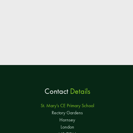
Contact
Details
St. Mary’s CE Primary School
Rectory Gardens
Hornsey
London