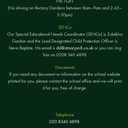
N8 7QN
(No driving on Rectory Gardens between 8am–9am and 2.45–
3.30pm)
SENCo
Our Special Educational Needs Coordinator (SENCo) is Zulaikha
Gordon and the Lead Designated Child Protection Officer is
Steve Baptiste. His email is
dsl@stmarysn8.co.uk
or you can ring
him on 0208 340 4898
Documents
If you need any document or information on the school website
printed for you, please contact the school office and we will print
it for you, free of charge.
Telephone
020 8340 4898