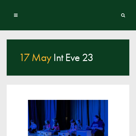
17 May
Int Eve 23