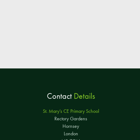
Contact
Details
St. Mary’s CE Primary School
Rectory Gardens
Hornsey
London