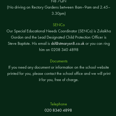
N8 7QN
(No driving on Rectory Gardens between 8am–9am and 2.45–
3.30pm)
SENCo
Our Special Educational Needs Coordinator (SENCo) is Zulaikha
Gordon and the Lead Designated Child Protection Officer is
Steve Baptiste. His email is
dsl@stmarysn8.co.uk
or you can ring
him on 0208 340 4898
Documents
If you need any document or information on the school website
printed for you, please contact the school office and we will print
it for you, free of charge.
Telephone
020 8340 4898