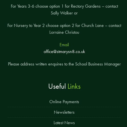
For Years 3-6 choose option 1 for Rectory Gardens – contact
Sally Walker or
For Nursery to Year 2 choose option 2 for Church Lane – contact
Lorraine Christou
Email
office@stmarysn8.co.uk
Please address written enquires to the School Business Manager
Useful
Links
Online Payments
Newsletters
Latest News