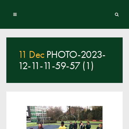
11 Dec
PHOTO-2023-
12-11-11-59-57 (1)