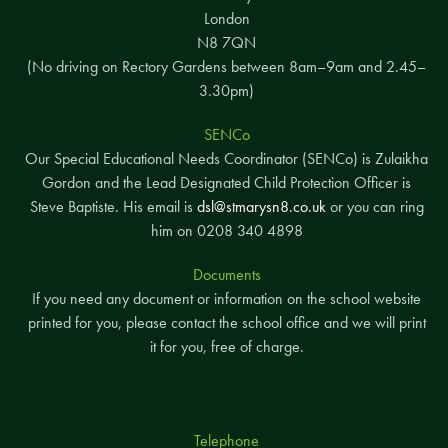
London
N8 7QN
(No driving on Rectory Gardens between 8am–9am and 2.45–
3.30pm)
SENCo
Our Special Educational Needs Coordinator (SENCo) is Zulaikha
Gordon and the Lead Designated Child Protection Officer is
Steve Baptiste. His email is
dsl@stmarysn8.co.uk
or you can ring
him on 0208 340 4898
Documents
If you need any document or information on the school website
printed for you, please contact the school office and we will print
it for you, free of charge.
Telephone