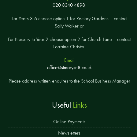
020 8340 4898
For Years 3-6 choose option 1 for Rectory Gardens – contact
Sally Walker or
For Nursery to Year 2 choose option 2 for Church Lane – contact
Lorraine Christou
Email
office@stmarysn8.co.uk
Please address written enquires to the School Business Manager
Useful
Links
Online Payments
Newsletters