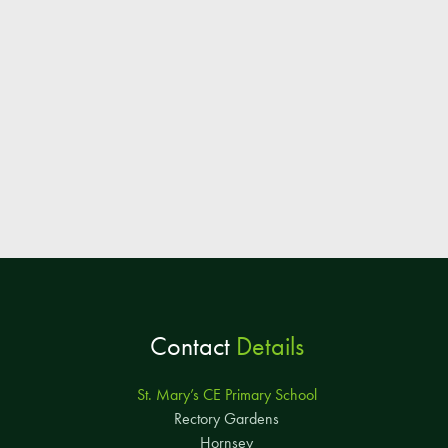
Contact
Details
St. Mary’s CE Primary School
Rectory Gardens
Hornsey