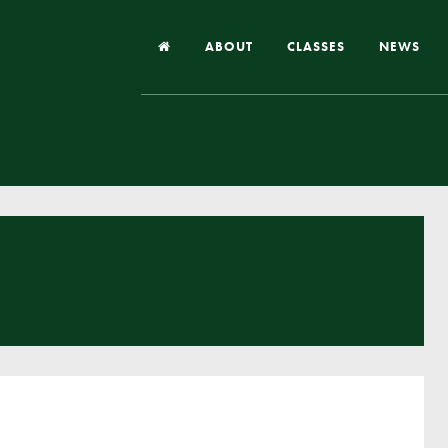
ABOUT
CLASSES
NEWS
Headteacher’s Welcome
Our School
Our Church
Our Vision and Values
Case Studies
Ofsted & Church Inspection
Admissions
School Improvement Priority Areas
School Performance