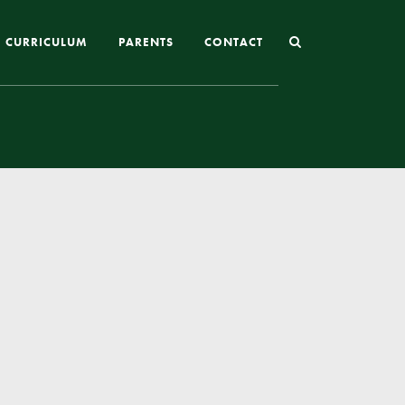
CURRICULUM
PARENTS
CONTACT
Joining St Mary’s
Nursery Admissions
Reception and In-Year Admissions
School Uniform
School Meals
Online Payments
Breakfast & After School Club
Extra-Curricular Clubs
The School Day