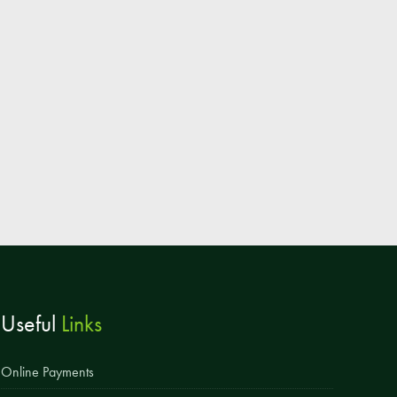
Parent & Toddler Group
Safeguarding: Keeping your child safe
E-Safety
SEND Information
Attendance and Punctuality
Rewarding Learning
Raising Concerns
School Home Support
Donate to the School
Useful
Links
Information
Events
Online Payments
The PSA Committee