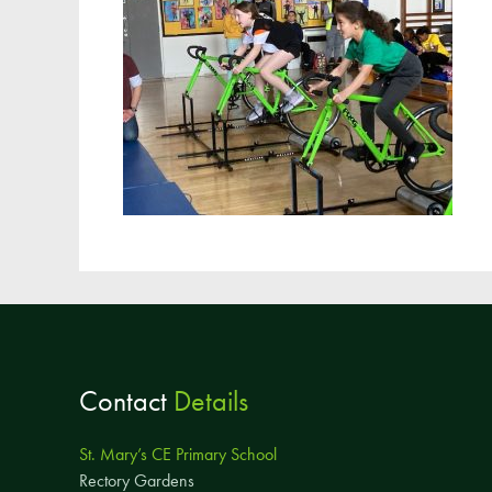
Contact
Details
St. Mary’s CE Primary School
Rectory Gardens