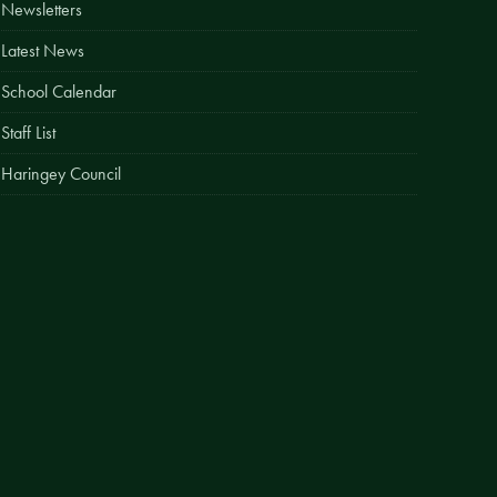
Newsletters
Easy Fundraising
Latest News
Estate Agent Boards
School Calendar
Staff List
Haringey Council