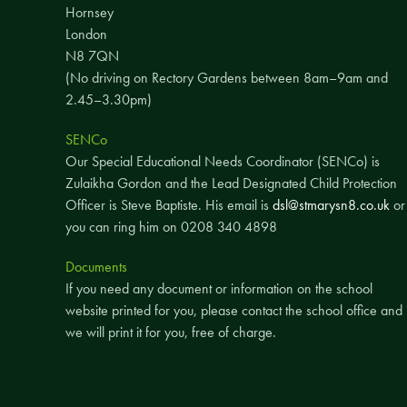
Hornsey
London
N8 7QN
(No driving on Rectory Gardens between 8am–9am and
2.45–3.30pm)
SENCo
Our Special Educational Needs Coordinator (SENCo) is
Zulaikha Gordon and the Lead Designated Child Protection
Officer is Steve Baptiste. His email is
dsl@stmarysn8.co.uk
or
you can ring him on 0208 340 4898
Documents
If you need any document or information on the school
website printed for you, please contact the school office and
we will print it for you, free of charge.