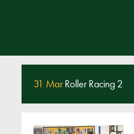
31 Mar
Roller Racing 2