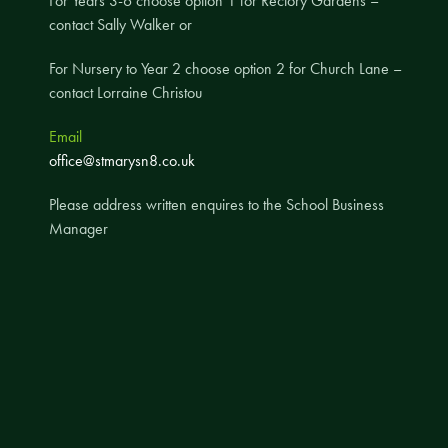
For Years 3-6 choose option 1 for Rectory Gardens –
contact Sally Walker or
A UNICEF Rights Respecting School
School Travel Policy
For Nursery to Year 2 choose option 2 for Church Lane –
contact Lorraine Christou
Financial Information
Email
Governing Body
office@stmarysn8.co.uk
Meet the Governors
Please address written enquires to the School Business
Governor Meetings and Minutes
Manager
Contact the Governors