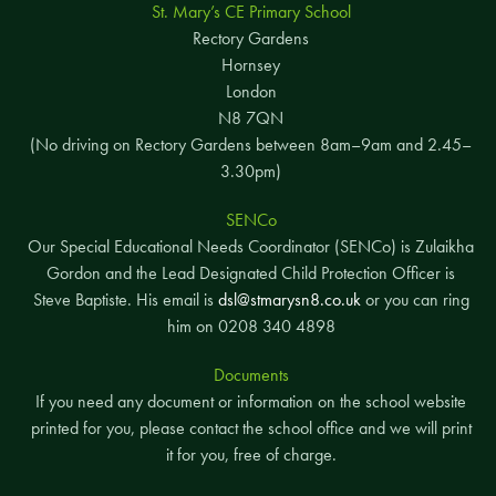
St. Mary’s CE Primary School
Rectory Gardens
Hornsey
London
N8 7QN
(No driving on Rectory Gardens between 8am–9am and 2.45–
3.30pm)
SENCo
Our Special Educational Needs Coordinator (SENCo) is Zulaikha
Gordon and the Lead Designated Child Protection Officer is
Steve Baptiste. His email is
dsl@stmarysn8.co.uk
or you can ring
him on 0208 340 4898
Documents
If you need any document or information on the school website
printed for you, please contact the school office and we will print
it for you, free of charge.