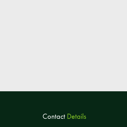
Contact
Details