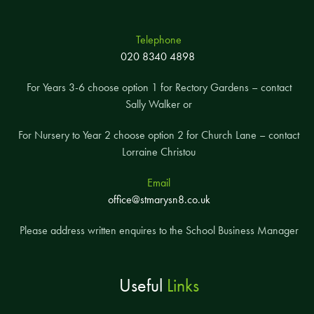
Telephone
020 8340 4898
For Years 3-6 choose option 1 for Rectory Gardens – contact
Sally Walker or
For Nursery to Year 2 choose option 2 for Church Lane – contact
Lorraine Christou
Email
office@stmarysn8.co.uk
Please address written enquires to the School Business Manager
Useful
Links