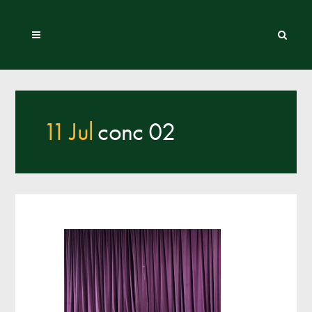
11 Jul
conc 02