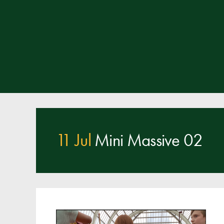
11 Jul
Mini Massive 02