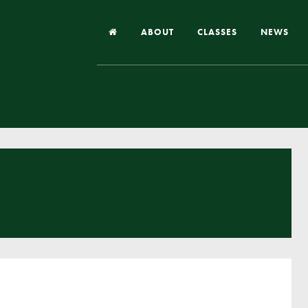
ABOUT
CLASSES
NEWS
Headteacher’s Welcome
Our School
Our Church
Our Vision and Values
Case Studies
Ofsted & Church Inspection
Admissions
School Improvement Priority Areas
School Performance