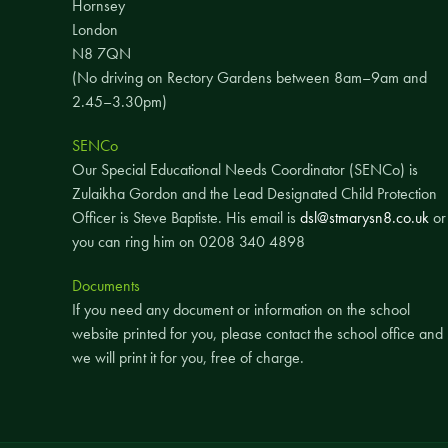
Hornsey
London
N8 7QN
(No driving on Rectory Gardens between 8am–9am and
2.45–3.30pm)
SENCo
Our Special Educational Needs Coordinator (SENCo) is
Zulaikha Gordon and the Lead Designated Child Protection
Officer is Steve Baptiste. His email is
dsl@stmarysn8.co.uk
or
you can ring him on 0208 340 4898
Documents
If you need any document or information on the school
website printed for you, please contact the school office and
we will print it for you, free of charge.