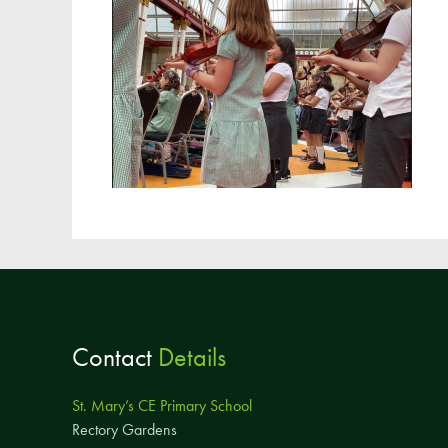
Contact
Details
St. Mary’s CE Primary School
Rectory Gardens