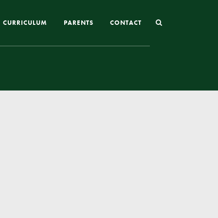
CURRICULUM
PARENTS
CONTACT
Joining St Mary’s
Nursery Admissions
Reception and In-Year Admissions
School Uniform
School Meals
Online Payments
Breakfast & After School Club
Extra-Curricular Clubs
The School Day