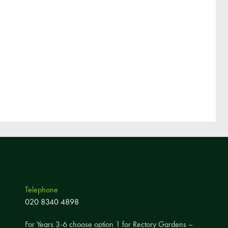
Pupil Voice
Staff Vacancies
Schools Direct Teacher Training
Full Staff List
Senior Leadership Team
Inclusion Team
Specialist Subject Teachers
School Home Support
School Policies
Pupil Premium Allocation
Telephone
PE & Sports Premium
020 8340 4898
SEND Information
For Years 3-6 choose option 1 for Rectory Gardens –
GDPR