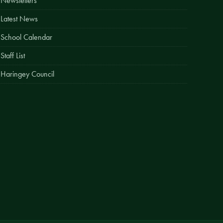
Newsletters
Easy Fundraising
Latest News
Estate Agent Boards
School Calendar
Staff List
Haringey Council