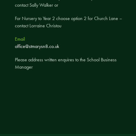
contact Sally Walker or
A UNICEF Rights Respecting School
School Travel Policy
For Nursery to Year 2 choose option 2 for Church Lane –
contact Lorraine Christou
Financial Information
Email
Governing Body
office@stmarysn8.co.uk
Meet the Governors
Please address written enquires to the School Business
Governor Meetings and Minutes
Manager
Contact the Governors