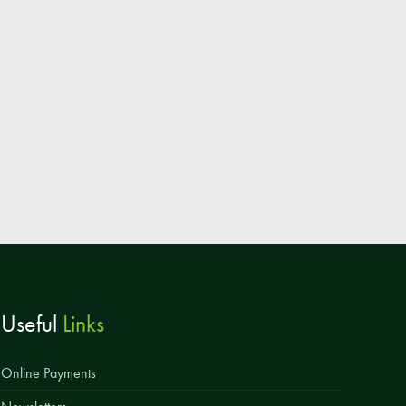
Parent & Toddler Group
Safeguarding: Keeping your child safe
E-Safety
SEND Information
Attendance and Punctuality
Rewarding Learning
Raising Concerns
School Home Support
Donate to the School
Useful
Links
Information
Events
Online Payments
The PSA Committee