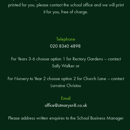
printed for you, please contact the school office and we will print
it for you, free of charge.
Telephone
020 8340 4898
For Years 3-6 choose option 1 for Rectory Gardens – contact
Sally Walker or
For Nursery to Year 2 choose option 2 for Church Lane – contact
Lorraine Christou
Email
office@stmarysn8.co.uk
Please address written enquires to the School Business Manager