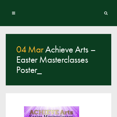
04 Mar
Achieve Arts –
Easter Masterclasses
Poster_