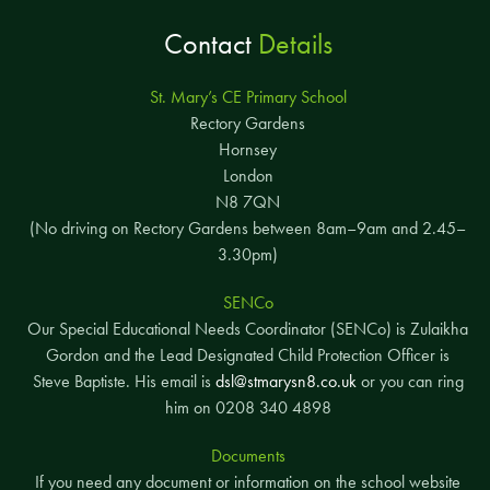
Contact
Details
St. Mary’s CE Primary School
Rectory Gardens
Hornsey
London
N8 7QN
(No driving on Rectory Gardens between 8am–9am and 2.45–
3.30pm)
SENCo
Our Special Educational Needs Coordinator (SENCo) is Zulaikha
Gordon and the Lead Designated Child Protection Officer is
Steve Baptiste. His email is
dsl@stmarysn8.co.uk
or you can ring
him on 0208 340 4898
Documents
If you need any document or information on the school website