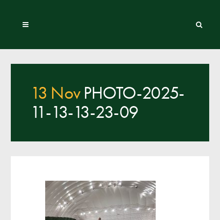
13 Nov
PHOTO-2025-
11-13-13-23-09