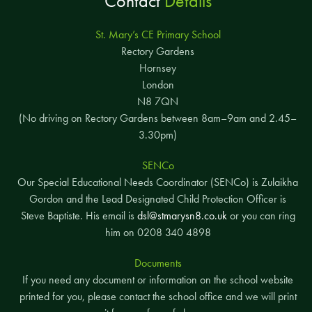
Contact
Details
St. Mary’s CE Primary School
Rectory Gardens
Hornsey
London
N8 7QN
(No driving on Rectory Gardens between 8am–9am and 2.45–
3.30pm)
SENCo
Our Special Educational Needs Coordinator (SENCo) is Zulaikha
Gordon and the Lead Designated Child Protection Officer is
Steve Baptiste. His email is
dsl@stmarysn8.co.uk
or you can ring
him on 0208 340 4898
Documents
If you need any document or information on the school website
printed for you, please contact the school office and we will print