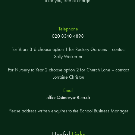
it for you, free of charge.
Telephone
020 8340 4898
For Years 3-6 choose option 1 for Rectory Gardens – contact
Sally Walker or
For Nursery to Year 2 choose option 2 for Church Lane – contact
Lorraine Christou
Email
office@stmarysn8.co.uk
Please address written enquires to the School Business Manager
Useful
Links