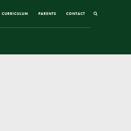
CURRICULUM
PARENTS
CONTACT
Joining St Mary’s
Nursery Admissions
Reception and In-Year Admissions
School Uniform
School Meals
Online Payments
Breakfast & After School Club
Extra-Curricular Clubs
The School Day