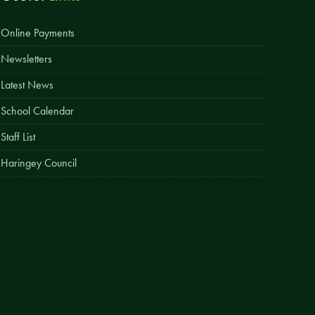
Easy Fundraising
Online Payments
Estate Agent Boards
Newsletters
Latest News
School Calendar
Staff List
Haringey Council