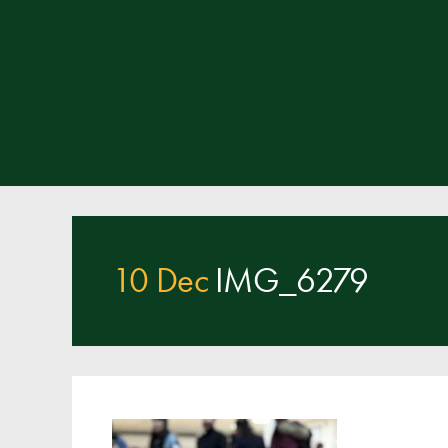
10 Dec
IMG_6279