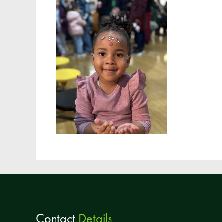
Contact
Details