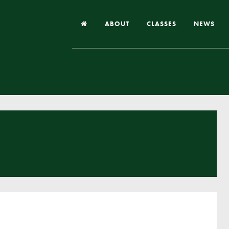
ABOUT
CLASSES
NEWS
Headteacher’s Welcome
Our School
Our Church
Our Vision and Values
Case Studies
Ofsted & Church Inspection
Admissions
School Improvement Priority Areas
School Performance