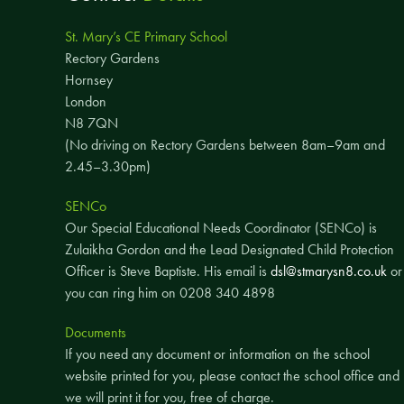
St. Mary’s CE Primary School
Rectory Gardens
Hornsey
London
N8 7QN
(No driving on Rectory Gardens between 8am–9am and
2.45–3.30pm)
SENCo
Our Special Educational Needs Coordinator (SENCo) is
Zulaikha Gordon and the Lead Designated Child Protection
Officer is Steve Baptiste. His email is
dsl@stmarysn8.co.uk
or
you can ring him on 0208 340 4898
Documents
If you need any document or information on the school
website printed for you, please contact the school office and
we will print it for you, free of charge.