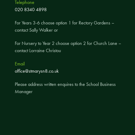
Telephone
A UNICEF Rights Respecting School
020 8340 4898
School Travel Policy
For Years 3-6 choose option 1 for Rectory Gardens –
Financial Information
contact Sally Walker or
For Nursery to Year 2 choose option 2 for Church Lane –
Governing Body
contact Lorraine Christou
Meet the Governors
Email
Governor Meetings and Minutes
office@stmarysn8.co.uk
Contact the Governors
Please address written enquires to the School Business
Manager