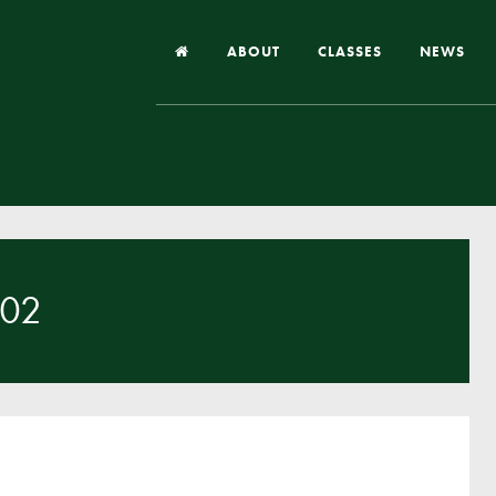
ABOUT
CLASSES
NEWS
Headteacher’s Welcome
Our School
Our Church
Our Vision and Values
 02
Case Studies
Ofsted & Church Inspection
Admissions
School Improvement Priority Areas
School Performance