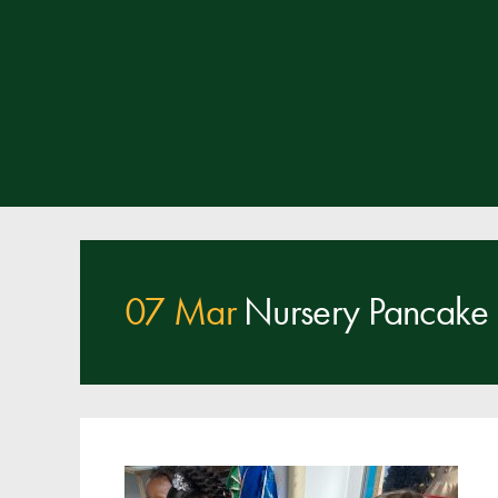
07 Mar
Nursery Pancake