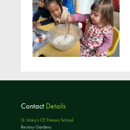
Contact
Details
St. Mary’s CE Primary School
Rectory Gardens