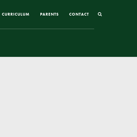
CURRICULUM
PARENTS
CONTACT
Joining St Mary’s
Nursery Admissions
Reception and In-Year Admissions
School Uniform
School Meals
Online Payments
Breakfast & After School Club
Extra-Curricular Clubs
The School Day