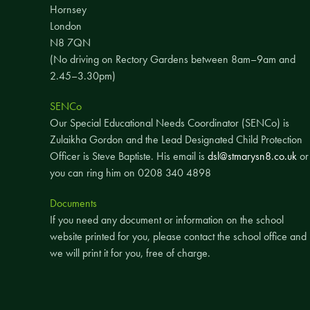
Hornsey
London
N8 7QN
(No driving on Rectory Gardens between 8am–9am and
2.45–3.30pm)
SENCo
Our Special Educational Needs Coordinator (SENCo) is
Zulaikha Gordon and the Lead Designated Child Protection
Officer is Steve Baptiste. His email is
dsl@stmarysn8.co.uk
or
you can ring him on 0208 340 4898
Documents
If you need any document or information on the school
website printed for you, please contact the school office and
we will print it for you, free of charge.