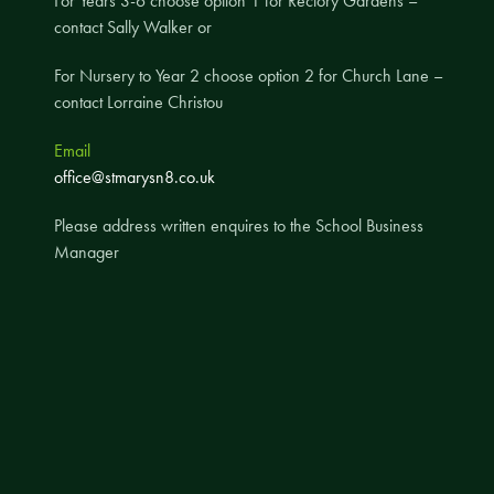
For Years 3-6 choose option 1 for Rectory Gardens –
contact Sally Walker or
A UNICEF Rights Respecting School
School Travel Policy
For Nursery to Year 2 choose option 2 for Church Lane –
contact Lorraine Christou
Financial Information
Email
Governing Body
office@stmarysn8.co.uk
Meet the Governors
Please address written enquires to the School Business
Governor Meetings and Minutes
Manager
Contact the Governors