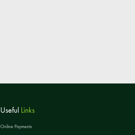
Parent & Toddler Group
Safeguarding: Keeping your child safe
E-Safety
SEND Information
Attendance and Punctuality
Rewarding Learning
Raising Concerns
School Home Support
Donate to the School
Useful
Links
Information
Events
Online Payments
The PSA Committee