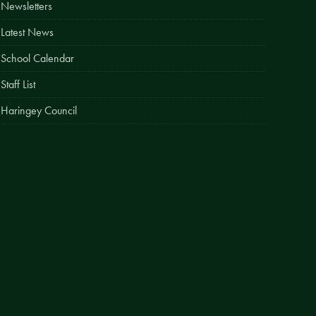
Newsletters
Easy Fundraising
Latest News
Estate Agent Boards
School Calendar
Staff List
Haringey Council