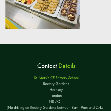
Contact
Details
St. Mary’s CE Primary School
Rectory Gardens
Hornsey
London
N8 7QN
(No driving on Rectory Gardens between 8am–9am and 2.45–