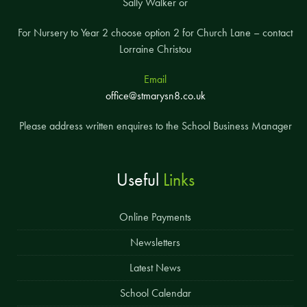
Sally Walker or
For Nursery to Year 2 choose option 2 for Church Lane – contact
Lorraine Christou
Email
office@stmarysn8.co.uk
Please address written enquires to the School Business Manager
Useful
Links
Online Payments
Newsletters
Latest News
School Calendar