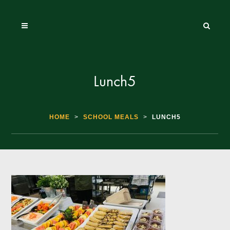
Lunch5
HOME
>
SCHOOL MEALS
>
LUNCH5