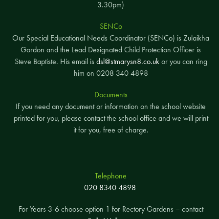
3.30pm)
SENCo
Our Special Educational Needs Coordinator (SENCo) is Zulaikha
Gordon and the Lead Designated Child Protection Officer is
Steve Baptiste. His email is
dsl@stmarysn8.co.uk
or you can ring
him on 0208 340 4898
Documents
If you need any document or information on the school website
printed for you, please contact the school office and we will print
it for you, free of charge.
Telephone
020 8340 4898
For Years 3-6 choose option 1 for Rectory Gardens – contact