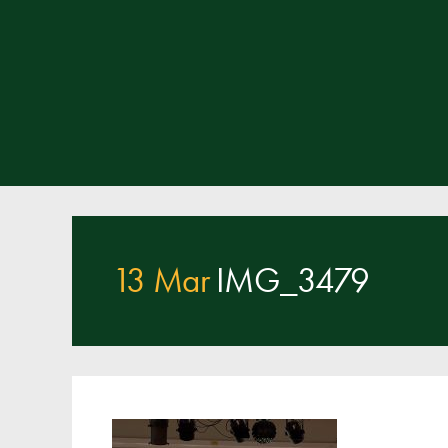
13 Mar
IMG_3479