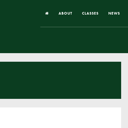
ABOUT
CLASSES
NEWS
Headteacher’s Welcome
Our School
Our Church
Our Vision and Values
Case Studies
Ofsted & Church Inspection
Admissions
School Improvement Priority Areas
School Performance