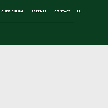
CURRICULUM
PARENTS
CONTACT
Joining St Mary’s
Nursery Admissions
Reception and In-Year Admissions
School Uniform
School Meals
Online Payments
Breakfast & After School Club
Extra-Curricular Clubs
The School Day