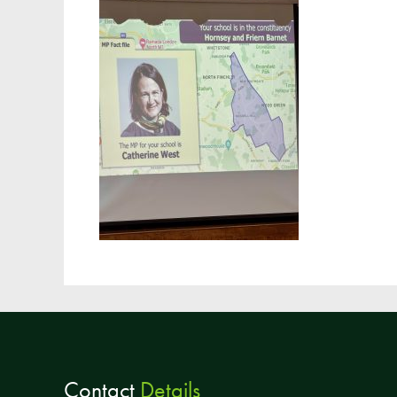
Contact
Details