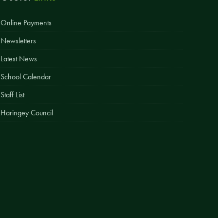
Easy Fundraising
Online Payments
Estate Agent Boards
Newsletters
Latest News
School Calendar
Staff List
Haringey Council