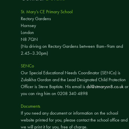
St. Mary’s CE Primary School
Rectory Gardens
Hornsey
London
N8 7QN
(No driving on Rectory Gardens between 8am–9am and
2.45–3.30pm)
SENCo
Our Special Educational Needs Coordinator (SENCo) is
Zulaikha Gordon and the Lead Designated Child Protection
Officer is Steve Baptiste. His email is
dsl@stmarysn8.co.uk
or
you can ring him on 0208 340 4898
Documents
If you need any document or information on the school
website printed for you, please contact the school office and
we will print it for you, free of charge.