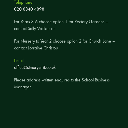
Telephone
A UNICEF Rights Respecting School
020 8340 4898
School Travel Policy
For Years 3-6 choose option 1 for Rectory Gardens –
Financial Information
contact Sally Walker or
For Nursery to Year 2 choose option 2 for Church Lane –
Governing Body
contact Lorraine Christou
Meet the Governors
Email
Governor Meetings and Minutes
office@stmarysn8.co.uk
Contact the Governors
Please address written enquires to the School Business
Manager