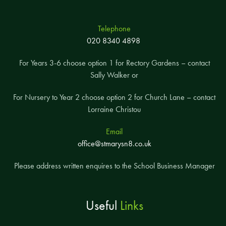
Telephone
020 8340 4898
For Years 3-6 choose option 1 for Rectory Gardens – contact
Sally Walker or
For Nursery to Year 2 choose option 2 for Church Lane – contact
Lorraine Christou
Email
office@stmarysn8.co.uk
Please address written enquires to the School Business Manager
Useful
Links