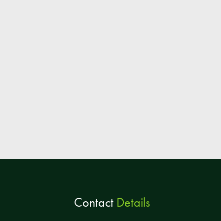
Contact
Details