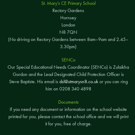
St. Mary’s CE Primary School
Rectory Gardens
Hornsey
London
N8 7QN
(No driving on Rectory Gardens between 8am–9am and 2.45–
3.30pm)
SENCo
Our Special Educational Needs Coordinator (SENCo) is Zulaikha
Gordon and the Lead Designated Child Protection Officer is
Steve Baptiste. His email is
dsl@stmarysn8.co.uk
or you can ring
him on 0208 340 4898
Documents
If you need any document or information on the school website
printed for you, please contact the school office and we will print
it for you, free of charge.