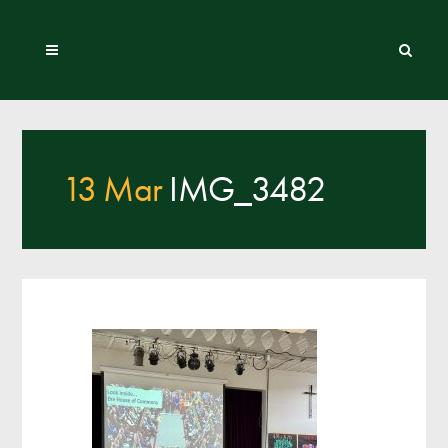
13 Mar
IMG_3482