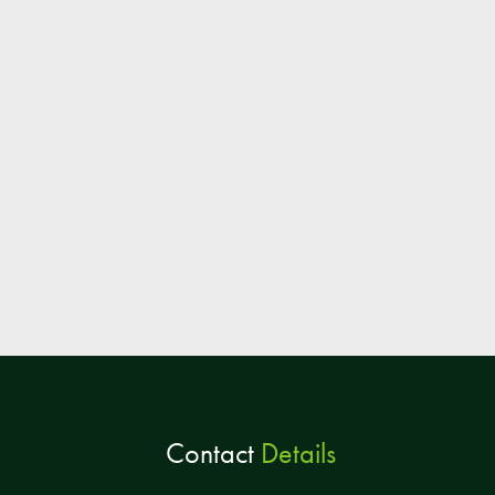
Contact
Details