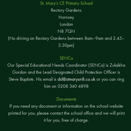
St. Mary’s CE Primary School
Rectory Gardens
Hornsey
London
N8 7QN
(No driving on Rectory Gardens between 8am–9am and 2.45–
3.30pm)
SENCo
Our Special Educational Needs Coordinator (SENCo) is Zulaikha
Gordon and the Lead Designated Child Protection Officer is
Steve Baptiste. His email is
dsl@stmarysn8.co.uk
or you can ring
him on 0208 340 4898
Documents
If you need any document or information on the school website
printed for you, please contact the school office and we will print
it for you, free of charge.