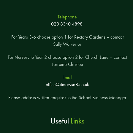
Telephone
020 8340 4898
For Years 3-6 choose option 1 for Rectory Gardens – contact
Sally Walker or
For Nursery to Year 2 choose option 2 for Church Lane – contact
Lorraine Christou
Email
office@stmarysn8.co.uk
Please address written enquires to the School Business Manager
Useful
Links