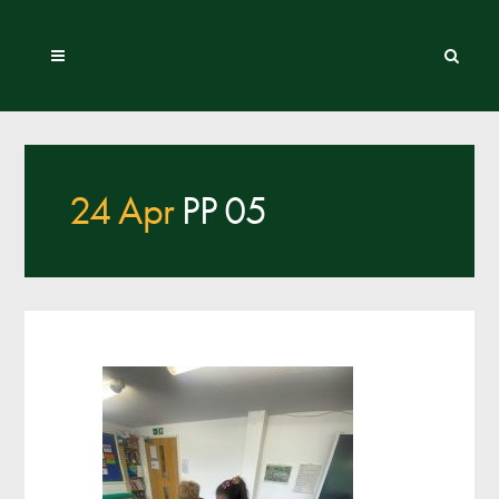
24 Apr
PP 05