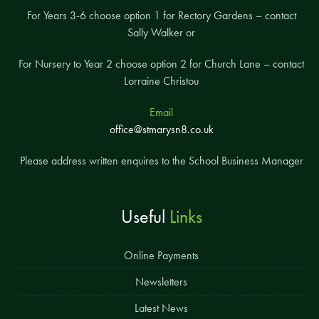
For Years 3-6 choose option 1 for Rectory Gardens – contact
Sally Walker or
For Nursery to Year 2 choose option 2 for Church Lane – contact
Lorraine Christou
Email
office@stmarysn8.co.uk
Please address written enquires to the School Business Manager
Useful
Links
Online Payments
Newsletters
Latest News