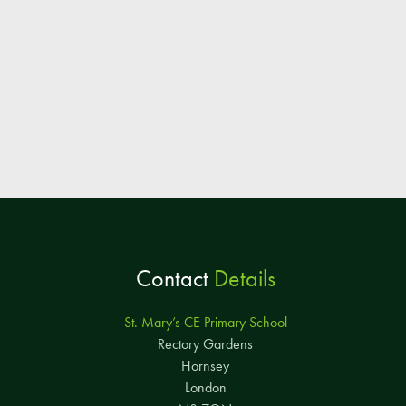
Contact
Details
St. Mary’s CE Primary School
Rectory Gardens
Hornsey
London