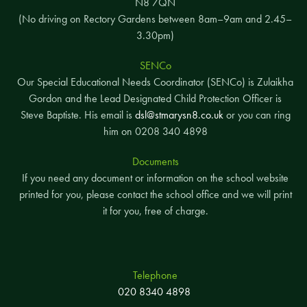
N8 7QN
(No driving on Rectory Gardens between 8am–9am and 2.45–
3.30pm)
SENCo
Our Special Educational Needs Coordinator (SENCo) is Zulaikha
Gordon and the Lead Designated Child Protection Officer is
Steve Baptiste. His email is
dsl@stmarysn8.co.uk
or you can ring
him on 0208 340 4898
Documents
If you need any document or information on the school website
printed for you, please contact the school office and we will print
it for you, free of charge.
Telephone
020 8340 4898