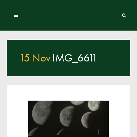
15 Nov
IMG_6611